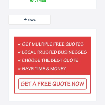
Verified
Share