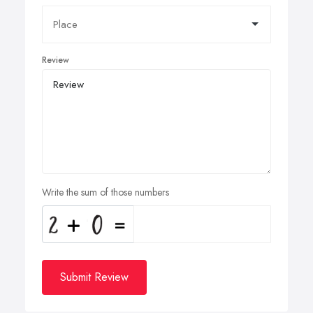
Review
Write the sum of those numbers
Submit Review