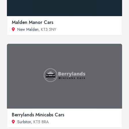
Malden Manor Cars
New Malden
, KT3 5NY
Berrylands Minicabs Cars
Surbiton
, KT5 8RA