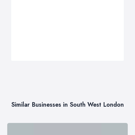
Similar Businesses in South West London