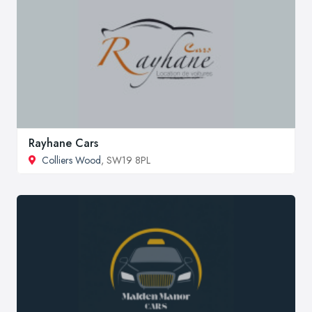
Rayhane Cars
Colliers Wood
, SW19 8PL