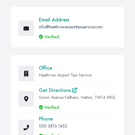
Email Address
info@heathrowairporttaxiservice.com
Verified
Office
Heathrow Airport Taxi Service
Get Directions
Unwin Avenue Feltham, Hatton, TW14 9RG
Verified
Phone
020 3813 1432