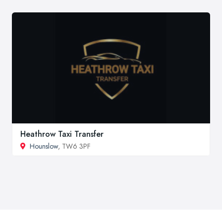
Heathrow Taxi Transfer
Hounslow
, TW6 3PF