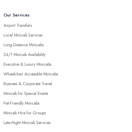
Our Services
Airport Transfers
Local Minicab Services
Long-Distance Minicabs
24/7 Minicab Availability
Executive & Luxury Minicabs
Wheelchair Accessible Minicabs
Business & Corporate Travel
Minicab for Special Events
Pet-Friendly Minicabs
Minicab Hire for Groups
Late-Night Minicab Services