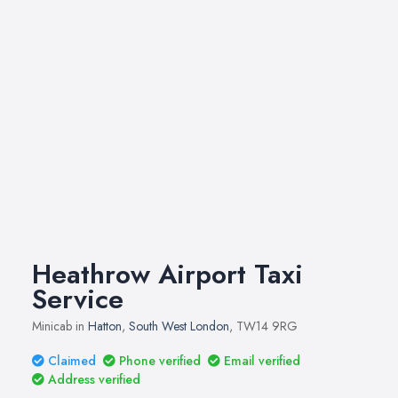
Heathrow Airport Taxi
Service
Minicab in
Hatton
,
South West London
, TW14 9RG
Claimed
Phone verified
Email verified
Address verified