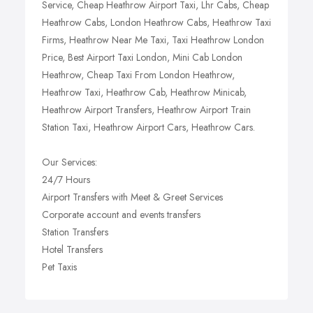
Service, Cheap Heathrow Airport Taxi, Lhr Cabs, Cheap
Heathrow Cabs, London Heathrow Cabs, Heathrow Taxi
Firms, Heathrow Near Me Taxi, Taxi Heathrow London
Price, Best Airport Taxi London, Mini Cab London
Heathrow, Cheap Taxi From London Heathrow,
Heathrow Taxi, Heathrow Cab, Heathrow Minicab,
Heathrow Airport Transfers, Heathrow Airport Train
Station Taxi, Heathrow Airport Cars, Heathrow Cars.
Our Services:
24/7 Hours
Airport Transfers with Meet & Greet Services
Corporate account and events transfers
Station Transfers
Hotel Transfers
Pet Taxis