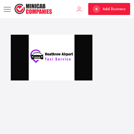
Add Business