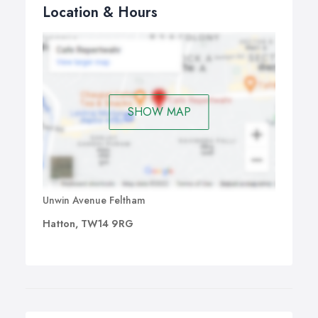
Location & Hours
SHOW MAP
Unwin Avenue Feltham
Hatton, TW14 9RG