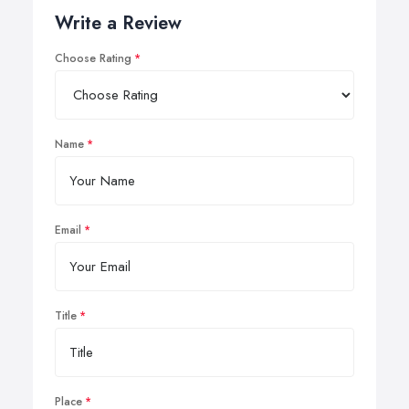
Write a Review
Choose Rating
Name
Email
Title
Place