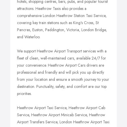
hotels, shopping centres, bars, pubs, and popular tourist
attractions. Heathrow Taxis also provides a
comprehensive London Heathrow Station Taxi Service,
covering key train stations such as King's Cross, St
Pancras, Euston, Paddington, Victoria, London Bridge,
and Waterloo.
We support Heathrow Airport Transport services with a
fleet of clean, well-maintained cars, available 24/7 for
your convenience. Heathrow Airport Cars drivers are
professional and friendly and will pick you up directly
from your location and ensure a smooth journey to your
destination. Punctuality, safety, and comfort are our top
priorities.
Heathrow Airport Taxi Service, Heathrow Airport Cab
Service, Heathrow Airport Minicab Service, Heathrow
Airport Transfers Service, London Heathrow Airport Taxi