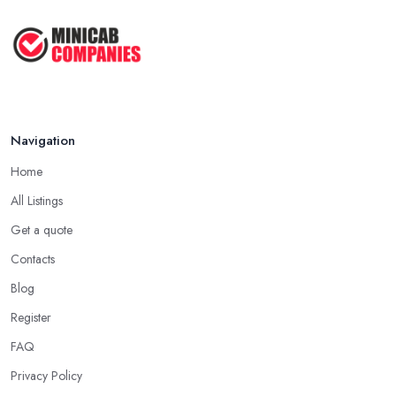
Navigation
Home
All Listings
Get a quote
Contacts
Blog
Register
FAQ
Privacy Policy