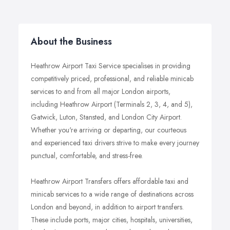
About the Business
Heathrow Airport Taxi Service specialises in providing
competitively priced, professional, and reliable minicab
services to and from all major London airports,
including Heathrow Airport (Terminals 2, 3, 4, and 5),
Gatwick, Luton, Stansted, and London City Airport.
Whether you're arriving or departing, our courteous
and experienced taxi drivers strive to make every journey
punctual, comfortable, and stress-free.
Heathrow Airport Transfers offers affordable taxi and
minicab services to a wide range of destinations across
London and beyond, in addition to airport transfers.
These include ports, major cities, hospitals, universities,