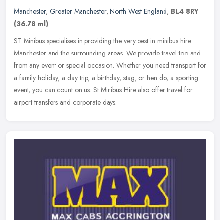
Manchester
,
Greater Manchester
,
North West England
,
BL4 8RY
(36.78 ml)
ST Minibus specialises in providing the very best in minibus hire
Manchester and the surrounding areas. We provide travel too and
from any event or special occasion. Whether you need transport for
a
family holiday, a day trip, a birthday, stag, or hen do, a sporting
event, you can count on us. St Minibus Hire also offer travel for
airport transfers and corporate days.