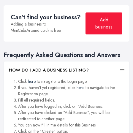
Can't find your business?
Add
Adding a business to
business
MiniCabsAround.co.uk is free.
Frequently Asked Questions and Answers
HOW DO I ADD A BUSINESS LISTING?
Click
here
to navigate to the Login page.
If you haven't yet registered, click
here
to navigate to the
Registration page.
Fill all required fields.
After you have logged in, click on "Add Business.
After you have clicked on "Add Business", you will be
redirected to another page.
You can now fill in the details for this Business.
Click on the "Create" button.