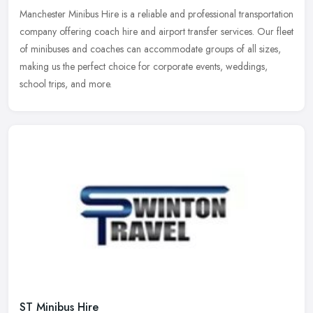
Manchester Minibus Hire is a reliable and professional transportation
company offering coach hire and airport transfer services. Our fleet
of minibuses and coaches can accommodate groups of all sizes,
making us the perfect choice for corporate events, weddings,
school trips, and more.
ST Minibus Hire