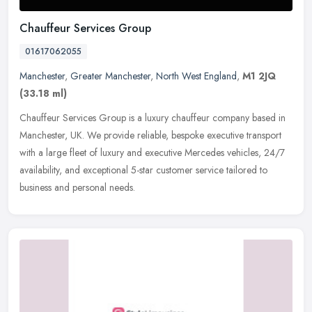
Chauffeur Services Group
01617062055
Manchester
,
Greater Manchester
,
North West England
,
M1 2JQ
(33.18 ml)
Chauffeur Services Group is a luxury chauffeur company based in
Manchester, UK. We provide reliable, bespoke executive transport
with a large fleet of luxury and executive Mercedes vehicles, 24/7
availability, and exceptional 5-star customer service tailored to
business and personal needs.