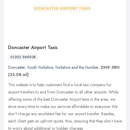
Doncaster Airport Taxis
01302 969038
Doncaster
,
South Yorkshire
,
Yorkshire and the Humber
,
DN9 3RH
(32.08 ml)
This website is to help customers find a local taxi company for
airport transfers to and from Doncaster to all other airports. While
offering some of the best Doncaster Airport taxis in the area, we
strive every time to make our services affordable to everyone. We
don’t charge any exorbitant fee for our airport transfer. Besides,
each client gets an upfront quote; thus, ensuring that they don’t have
to worry about additional or hidden charges.