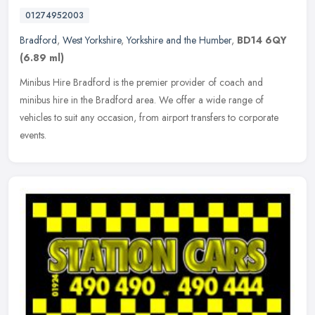
01274952003
Bradford
,
West Yorkshire
,
Yorkshire and the Humber
,
BD14 6QY
(6.89 ml)
Minibus Hire Bradford is the premier provider of coach and
minibus hire in the Bradford area. We offer a wide range of
vehicles to suit any occasion, from airport transfers to corporate
events.