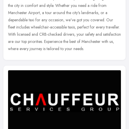
the city in comfort and style. Whether you need a ride from
Manchester Airport, a tour around the city's landmarks, or a
dependable
taxi for any occasion, we've got you covered. Our
fleet includes wheelchair-accessible taxis, perfect for every traveller.
With licensed and CRB-checked drivers, your safety and satisfaction
are our top priorities. Experience the best of Manchester with us,
where every journey is tailored to your needs.