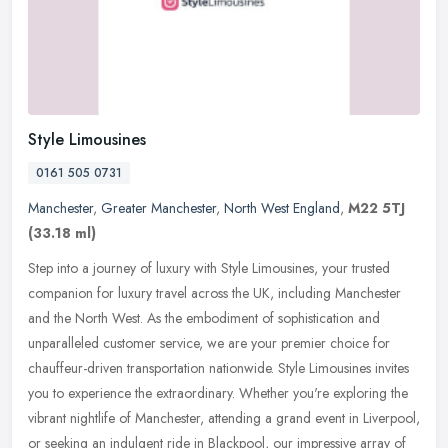
Style Limousines
0161 505 0731
Manchester
,
Greater Manchester
,
North West England
,
M22 5TJ
(33.18 ml)
Step into a journey of luxury with Style Limousines, your trusted
companion for luxury travel across the UK, including Manchester
and the North West. As the embodiment of sophistication and
unparalleled customer service, we are your premier choice for
chauffeur-driven transportation nationwide. Style Limousines invites
you to experience the extraordinary. Whether you're exploring the
vibrant nightlife of Manchester, attending a grand event in Liverpool,
or seeking an indulgent ride in Blackpool, our impressive array of