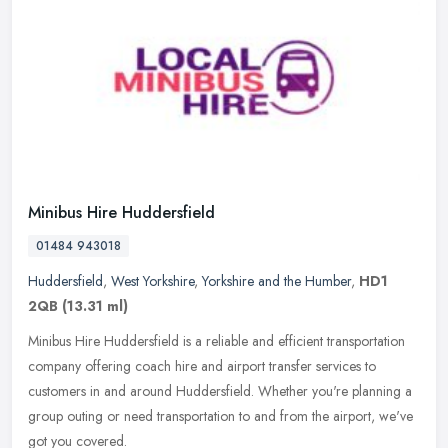
Minibus Hire Huddersfield
01484 943018
Huddersfield
,
West Yorkshire
,
Yorkshire and the Humber
,
HD1
2QB
(13.31 ml)
Minibus Hire Huddersfield is a reliable and efficient transportation
company offering coach hire and airport transfer services to
customers in and around Huddersfield. Whether you're planning a
group
outing or need transportation to and from the airport, we've
got you covered.