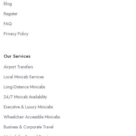
Blog
Register
FAQ
Privacy Policy
Our Services
Airport Transfers
Local Minicab Services
Long-Distance Minicabs
24/7 Minicab Availability
Executive & Luxury Minicabs
Wheelchair Accessible Minicabs
Business & Corporate Travel