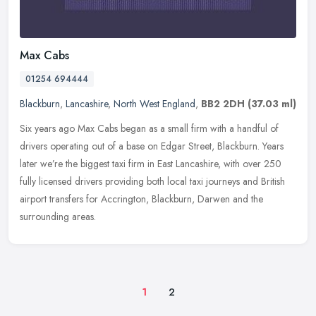
Max Cabs
01254 694444
Blackburn
,
Lancashire
,
North West England
,
BB2 2DH
(37.03 ml)
Six years ago Max Cabs began as a small firm with a handful of
drivers operating out of a base on Edgar Street, Blackburn. Years
later we’re the biggest taxi firm in East Lancashire, with over 250
fully licensed drivers providing both local taxi journeys and British
airport transfers for Accrington, Blackburn, Darwen and the
surrounding areas.
1
2