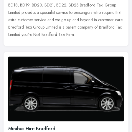
BD18, BD19, BD20,
BD21, BD22, BD23 Bradford Taxi Group
Limited provides a specialist service to passengers who require that
extra customer service and we go up and beyond in customer care.
Bradford Taxi Group Limited is a parent company of Bradford Taxi
Limited you're No1 Bradford Taxi Firm.
Minibus Hire Bradford