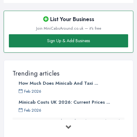
List Your Business
Join MiniCabsAround.co.uk — it's free
Sign Up & Add Business
Trending articles
How Much Does Minicab And Taxi ...
Feb 2026
Minicab Costs UK 2026: Current Prices ...
Feb 2026
Essential Tips for Choosing the Right
...
Apr 2025