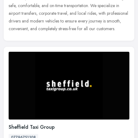
safe, comfortable, and on-time transportation. We specialize in
airport transfers, corporate travel, and local rides, with
professional
drivers and modern vehicles to ensure every journey is smooth,
convenient, and completely stress-free for all our customers.
Sheffield Taxi Group
07796751308