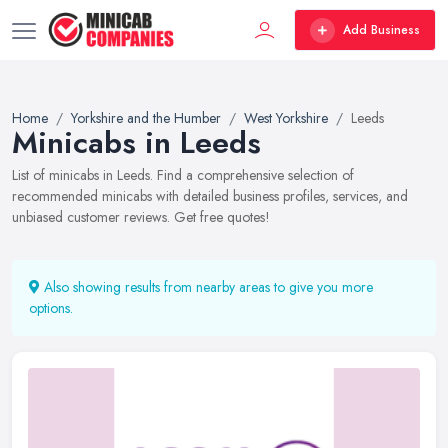
Add Business
Home
Yorkshire and the Humber
West Yorkshire
Leeds
Minicabs in Leeds
List of minicabs in Leeds. Find a comprehensive selection of
recommended minicabs with detailed business profiles, services, and
unbiased customer reviews. Get free quotes!
Also showing results from nearby areas to give you more
options.