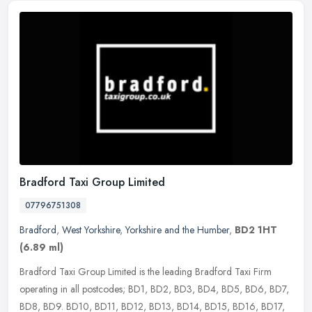
Bradford Taxi Group Limited
07796751308
Bradford
,
West Yorkshire
,
Yorkshire and the Humber
,
BD2 1HT
(6.89 ml)
Bradford Taxi Group Limited is the leading Bradford Taxi Firm
operating in all postcodes; BD1, BD2, BD3, BD4, BD5, BD6, BD7,
BD8, BD9. BD10, BD11, BD12, BD13, BD14, BD15, BD16, BD17,