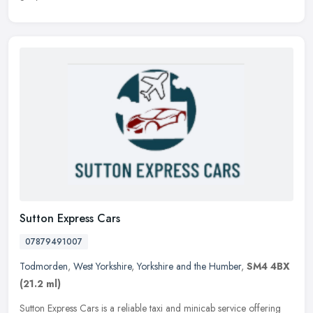
Sutton Express Cars
07879491007
Todmorden
,
West Yorkshire
,
Yorkshire and the Humber
,
SM4 4BX
(21.2 ml)
Sutton Express Cars is a reliable taxi and minicab service offering