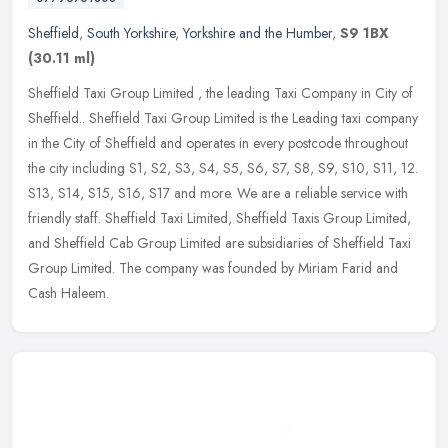
Sheffield
,
South Yorkshire
,
Yorkshire and the Humber
,
S9 1BX
(30.11 ml)
Sheffield Taxi Group Limited , the leading Taxi Company in City of
Sheffield.. Sheffield Taxi Group Limited is the Leading taxi company
in the City of Sheffield and operates in every postcode
throughout
the city including S1, S2, S3, S4, S5, S6, S7, S8, S9, S10, S11, 12.
S13, S14, S15, S16, S17 and more. We are a reliable service with
friendly staff. Sheffield Taxi Limited, Sheffield Taxis Group Limited,
and Sheffield Cab Group Limited are subsidiaries of Sheffield Taxi
Group Limited. The company was founded by Miriam Farid and
Cash Haleem.