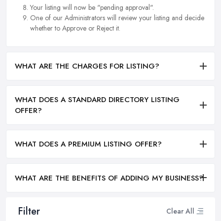
Your listing will now be "pending approval".
One of our Administrators will review your listing and decide
whether to Approve or Reject it.
WHAT ARE THE CHARGES FOR LISTING?
WHAT DOES A STANDARD DIRECTORY LISTING
OFFER?
WHAT DOES A PREMIUM LISTING OFFER?
WHAT ARE THE BENEFITS OF ADDING MY BUSINESS?
Filter
Clear All