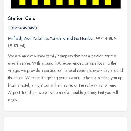
Station Cars
01924 490490
Mirfield
,
West Yorkshire
,
Yorkshire and the Humber
,
WF14 8LN
(9.81 ml)
We are an established family company that has a passion for the
area it serves. With around 100 experienced drivers local to the
village, we provide a service to the local residents every day around
the clock. Whether it's getting you to work, to home, picking you up
from a hotel, a night out at the theatre, or the railway station and
Airport Transfers, we provide a safe, reliable journey that you will
enjoy.