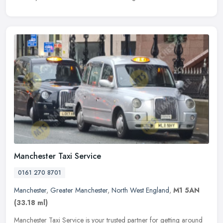
Manchester Taxi Service
0161 270 8701
Manchester
,
Greater Manchester
,
North West England
,
M1 5AN
(33.18 ml)
Manchester Taxi Service is your trusted partner for getting around