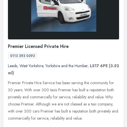
Premier Licensed Private Hire
0113 393 0393
Leeds
,
West Yorkshire
,
Yorkshire and the Humber
,
LS17 6PE
(3.52
ml)
Premier Private Hire Service has been serving the community for
30 years. With over 300 taxis Premier has built a reputation both
privately and commercially for service, reliability and value. Why
choose Premier. Although we are not classed as a taxi company,
with over 300 cars Premier has built a reputation both privately and
commercially for service, reliability and value.