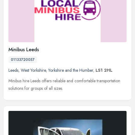
Minibus Leeds
01133720057
Leeds
,
West Yorkshire
,
Yorkshire and the Humber
,
LS1 2HL
Minibus hire Leeds offers reliable and comfortable transportation
solutions for groups of all sizes.