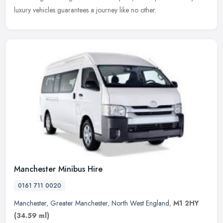
luxury vehicles guarantees a journey like no other.
Manchester Minibus Hire
0161 711 0020
Manchester
,
Greater Manchester
,
North West England
,
M1 2HY
(34.59 ml)