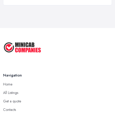
5 Things to Know Before Booking a
...
Oct 2022
Tips for Staying Safe When Taking a
...
Oct 2020
Navigation
Home
All Listings
Get a quote
Contacts