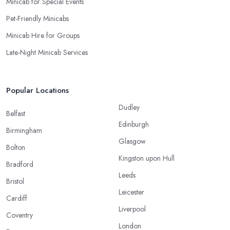
Minicab for Special Events
Pet-Friendly Minicabs
Minicab Hire for Groups
Late-Night Minicab Services
Popular Locations
Dudley
Belfast
Edinburgh
Birmingham
Glasgow
Bolton
Kingston upon Hull
Bradford
Leeds
Bristol
Leicester
Cardiff
Liverpool
Coventry
London