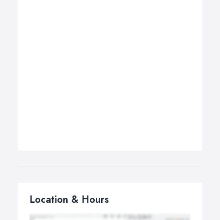
Location & Hours