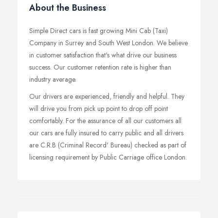
About the Business
Simple Direct cars is fast growing Mini Cab (Taxi)
Company in Surrey and South West London. We believe
in customer satisfaction that's what drive our business
success. Our customer retention rate is higher than
industry average.
Our drivers are experienced, friendly and helpful. They
will drive you from pick up point to drop off point
comfortably. For the assurance of all our customers all
our cars are fully insured to carry public and all drivers
are C.R.B (Criminal Record' Bureau) checked as part of
licensing requirement by Public Carriage office London.