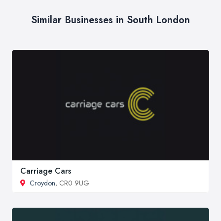
Similar Businesses in South London
Carriage Cars
Croydon
, CR0 9UG