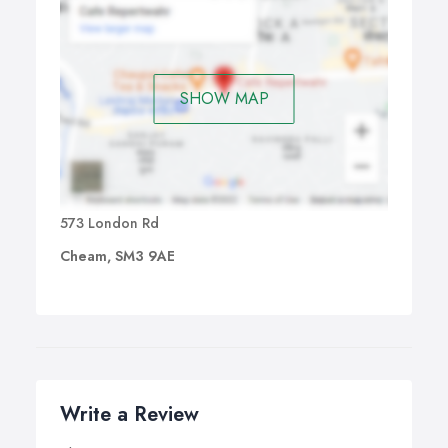
SHOW MAP
573 London Rd
Cheam, SM3 9AE
Write a Review