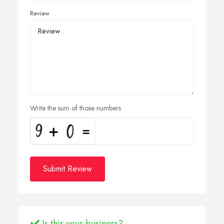
Review
Write the sum of those numbers
Submit Review
Is this your business?