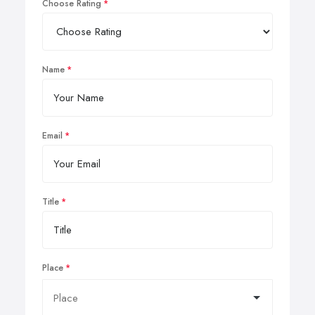
Choose Rating
Name
Email
Title
Place