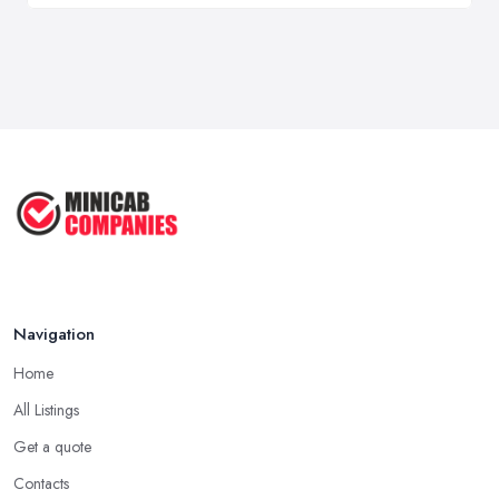
Navigation
Home
All Listings
Get a quote
Contacts