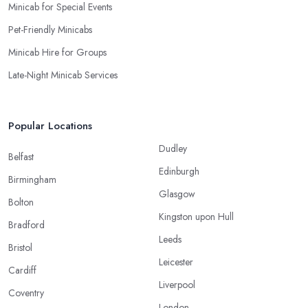
Minicab for Special Events
Pet-Friendly Minicabs
Minicab Hire for Groups
Late-Night Minicab Services
Popular Locations
Dudley
Belfast
Edinburgh
Birmingham
Glasgow
Bolton
Kingston upon Hull
Bradford
Leeds
Bristol
Leicester
Cardiff
Liverpool
Coventry
London