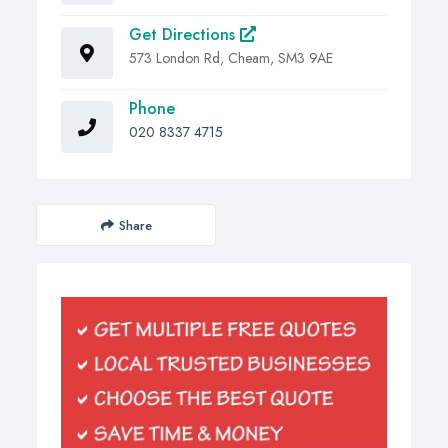
Get Directions
573 London Rd, Cheam, SM3 9AE
Phone
020 8337 4715
Share