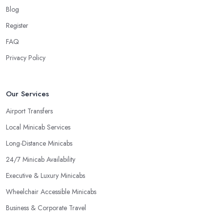
Blog
Register
FAQ
Privacy Policy
Our Services
Airport Transfers
Local Minicab Services
Long-Distance Minicabs
24/7 Minicab Availability
Executive & Luxury Minicabs
Wheelchair Accessible Minicabs
Business & Corporate Travel