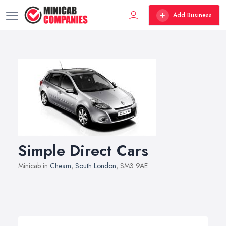
Add Business
Simple Direct Cars
Minicab in
Cheam
,
South London
, SM3 9AE