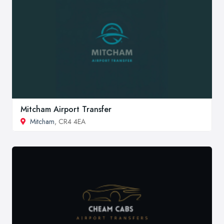
Mitcham Airport Transfer
Mitcham
, CR4 4EA