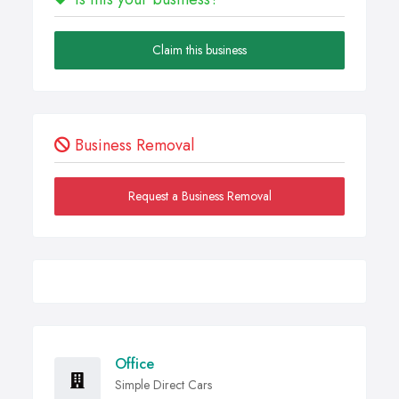
Claim this business
Business Removal
Request a Business Removal
Office
Simple Direct Cars