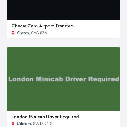
Cheam Cabs Airport Transfers
Cheam
, SM3 8BN
London Minicab Driver Required
Mitcham
, SW17 9NG