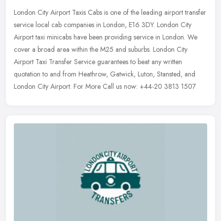
London City Airport Taxis Cabs is one of the leading airport transfer
service local cab companies in London, E16 3DY. London City
Airport taxi minicabs have been providing service in London. We
cover
a broad area within the M25 and suburbs. London City
Airport Taxi Transfer Service guarantees to beat any written
quotation to and from Heathrow, Gatwick, Luton, Stansted, and
London City Airport. For More Call us now: +44-20 3813 1507