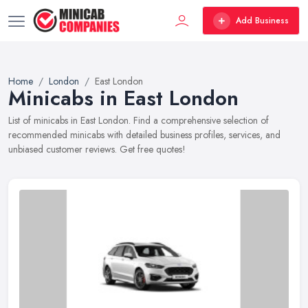
Add Business
Home
London
East London
Minicabs in East London
List of minicabs in East London. Find a comprehensive selection of
recommended minicabs with detailed business profiles, services, and
unbiased customer reviews. Get free quotes!