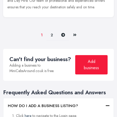
and Day Hire. Our team of professional and experienced drivers
ensures that you reach your destination safely and on time.
Next
Last
1
2
Can't find your business?
Add
Adding a business to
business
MiniCabsAround.co.uk is free.
Frequently Asked Questions and Answers
HOW DO I ADD A BUSINESS LISTING?
Click
here
to navigate to the Login page.