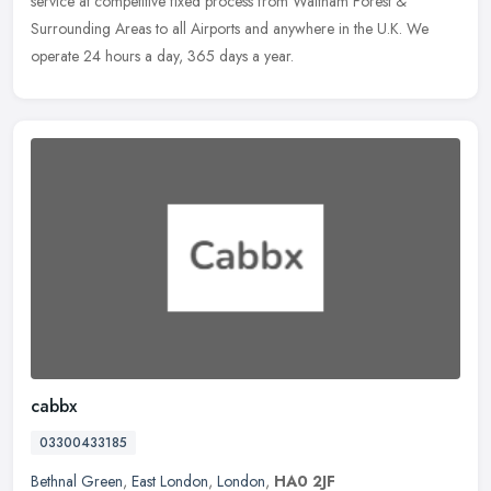
service at competitive fixed process from Waltham Forest &
Surrounding
Areas to all Airports and anywhere in the U.K. We
operate 24 hours a day, 365 days a year.
cabbx
03300433185
Bethnal Green
,
East London
,
London
,
HA0 2JF