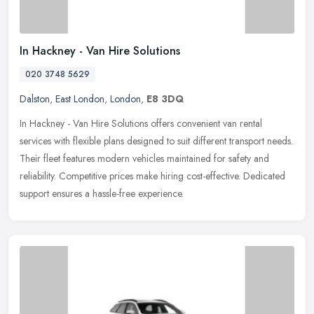
In Hackney - Van Hire Solutions
020 3748 5629
Dalston
,
East London
,
London
,
E8 3DQ
In Hackney - Van Hire Solutions offers convenient van rental
services with flexible plans designed to suit different transport needs.
Their fleet features modern vehicles maintained for safety and
reliability. Competitive prices make hiring cost-effective. Dedicated
support ensures a hassle-free experience.