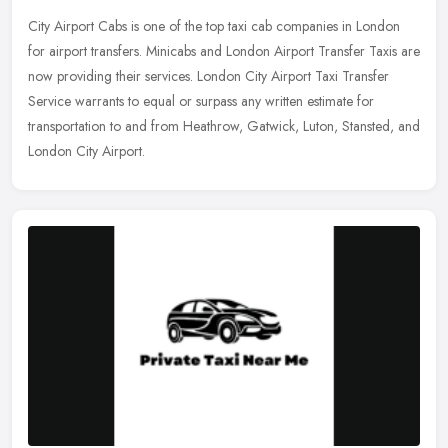
City Airport Cabs is one of the top taxi cab companies in London
for airport transfers. Minicabs and London Airport Transfer Taxis are
now providing their services. London City Airport Taxi Transfer
Service warrants to equal or surpass any written estimate for
transportation to and from Heathrow, Gatwick, Luton, Stansted, and
London City Airport.