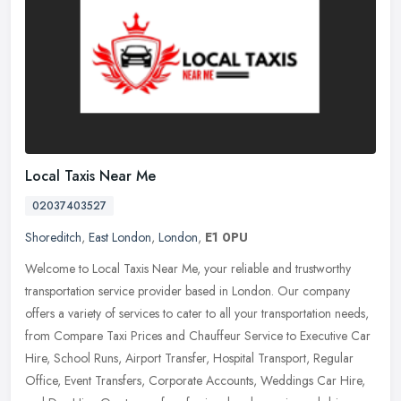
Local Taxis Near Me
02037403527
Shoreditch
,
East London
,
London
,
E1 0PU
Welcome to Local Taxis Near Me, your reliable and trustworthy
transportation service provider based in London. Our company
offers a variety of services to cater to all your transportation needs,
from
Compare Taxi Prices and Chauffeur Service to Executive Car
Hire, School Runs, Airport Transfer, Hospital Transport, Regular
Office, Event Transfers, Corporate Accounts, Weddings Car Hire,