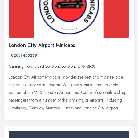
London City Airport Minicabs
02037405268
Canning Town
,
East London
,
London
,
E16 2RX
London City Airport Minicabs provides the best and most reliable
airport taxi service in London. We serve suburbs and a sizable
portion of the M25. London Airport Taxi Cab professionals pick up
passengers from a number of the city's major airports, including
Heathrow, Gatwick, Stansted, Luton, and London City Airport.