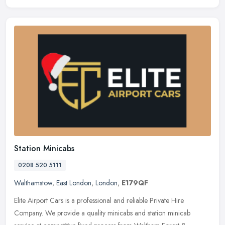
Station Minicabs
0208 520 5111
Walthamstow
,
East London
,
London
,
E179QF
Elite Airport Cars is a professional and reliable Private Hire
Company. We provide a quality minicabs and station minicab