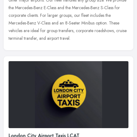
the Mercedes-Benz E-Class and the Mercedes-Benz S-Class for
corporate clients. For larger groups, our fleet includes the
Mercedes-Benz V-Class and an 8-Seater Minibus option. These
vehicles are ideal for group transfers, corporate roadshows, cruise
terminal transfer, and airport travel.
London City Airport Taxis LCAT