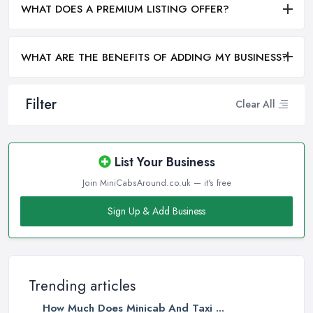
WHAT DOES A PREMIUM LISTING OFFER?
WHAT ARE THE BENEFITS OF ADDING MY BUSINESS?
Filter
Clear All
List Your Business
Join MiniCabsAround.co.uk — it's free
Sign Up & Add Business
Trending articles
How Much Does Minicab And Taxi ...