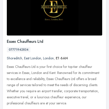
Essex Chauffeurs Ltd
07771942834
Shoreditch
,
East London
,
London
,
E1 6AN
Essex Chauffeurs Ltd is your first choice for top-tier chauffeur
services in Essex, London and Kent. Renowned for its commitment
to excellence and reliability, Essex Chauffeurs Ltd offers a broad
range of services tailored to meet the needs of discerning clients.
Whether you require an airport transfer, corporate transportation,
executive travel, or a luxurious chauffeur experience, our
professional chauffeurs are at your service.