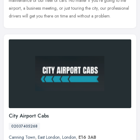
maintenance of our fleet of cars. No matter if you're going to the
airport, a business meeting, or just touring the city, our professional
drivers will get you there on time and without a problem.
City Airport Cabs
02037405268
Canning Town
,
East London
,
London
,
E16 3AB