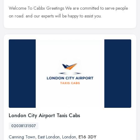
Welcome To Cabbx Greetings We are committed to serve people
on road. and our experts will be happy to assist you.
London City Airport Taxis Cabs
02038131507
Canning Town
,
East London
,
London
,
E16 3DY