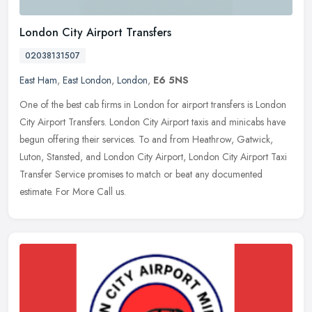
London City Airport Transfers
02038131507
East Ham
,
East London
,
London
,
E6 5NS
One of the best cab firms in London for airport transfers is London
City Airport Transfers. London City Airport taxis and minicabs have
begun offering their services. To and from Heathrow, Gatwick,
Luton, Stansted, and London City Airport, London City Airport Taxi
Transfer Service promises to match or beat any documented
estimate. For More Call us.