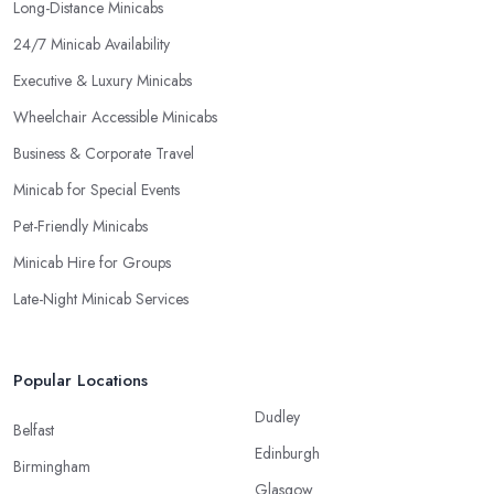
Long-Distance Minicabs
24/7 Minicab Availability
Executive & Luxury Minicabs
Wheelchair Accessible Minicabs
Business & Corporate Travel
Minicab for Special Events
Pet-Friendly Minicabs
Minicab Hire for Groups
Late-Night Minicab Services
Popular Locations
Dudley
Belfast
Edinburgh
Birmingham
Glasgow