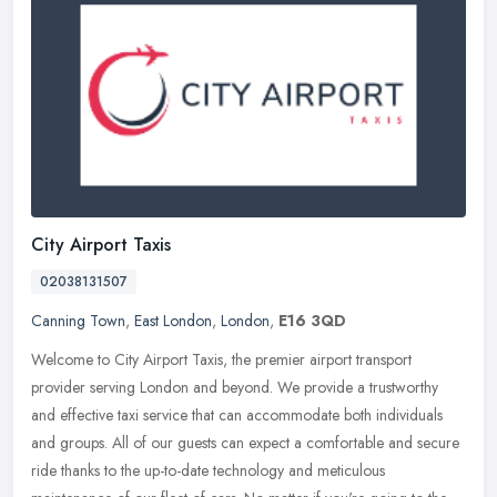
City Airport Taxis
02038131507
Canning Town
,
East London
,
London
,
E16 3QD
Welcome to City Airport Taxis, the premier airport transport
provider serving London and beyond. We provide a trustworthy
and effective taxi service that can accommodate both individuals
and groups.
All of our guests can expect a comfortable and secure
ride thanks to the up-to-date technology and meticulous