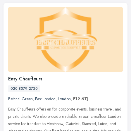
Easy Chauffeurs
020 8079 2720
Bethnal Green
,
East London
,
London
,
E12 6TJ
Easy Chauffeurs offers an for corporate events, business travel, and
private clients. We also provide a reliable airport chauffeur London
service for transfers to Heathrow, Gatwick, Stansted, Luton,
and
other major airports. Our fleet handles any group size. We provide