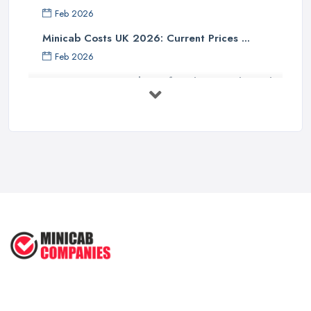
Feb 2026
Minicab Costs UK 2026: Current Prices ...
Feb 2026
Essential Tips for Choosing the Right
...
Apr 2025
5 Things to Know Before Booking a
...
Oct 2022
Tips for Staying Safe When Taking a
...
Oct 2020