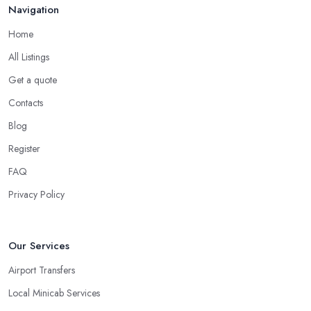
Navigation
Home
All Listings
Get a quote
Contacts
Blog
Register
FAQ
Privacy Policy
Our Services
Airport Transfers
Local Minicab Services