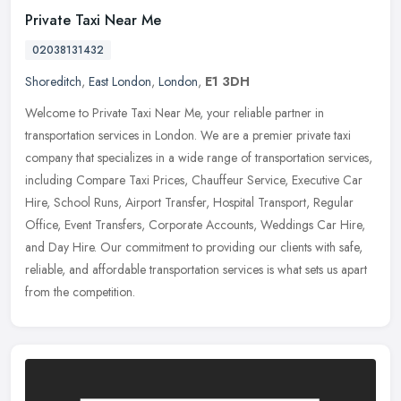
Private Taxi Near Me
02038131432
Shoreditch
,
East London
,
London
,
E1 3DH
Welcome to Private Taxi Near Me, your reliable partner in
transportation services in London. We are a premier private taxi
company that specializes in a wide range of transportation services,
including Compare Taxi Prices, Chauffeur Service, Executive Car
Hire, School Runs, Airport Transfer, Hospital Transport, Regular
Office, Event Transfers, Corporate Accounts, Weddings Car Hire,
and Day Hire. Our commitment to providing our clients with safe,
reliable, and affordable transportation services is what sets us apart
from the competition.