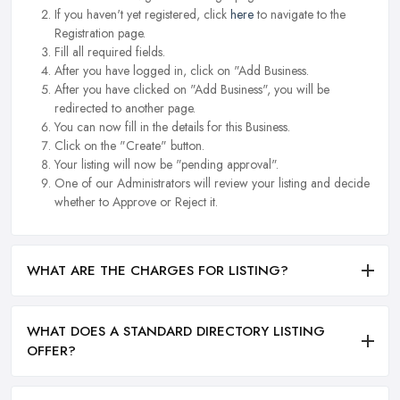
If you haven't yet registered, click
here
to navigate to the
Registration page.
Fill all required fields.
After you have logged in, click on "Add Business.
After you have clicked on "Add Business", you will be
redirected to another page.
You can now fill in the details for this Business.
Click on the "Create" button.
Your listing will now be "pending approval".
One of our Administrators will review your listing and decide
whether to Approve or Reject it.
WHAT ARE THE CHARGES FOR LISTING?
WHAT DOES A STANDARD DIRECTORY LISTING
OFFER?