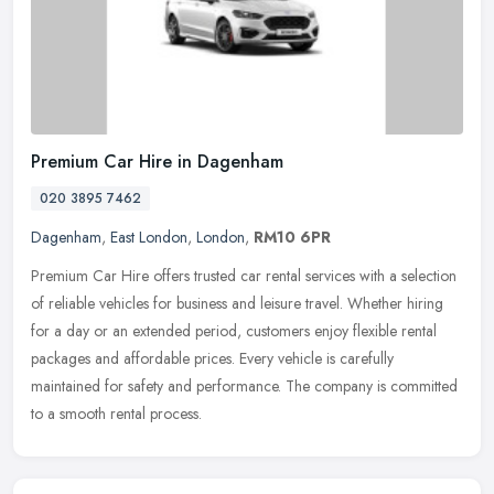
Premium Car Hire in Dagenham
020 3895 7462
Dagenham
,
East London
,
London
,
RM10 6PR
Premium Car Hire offers trusted car rental services with a selection
of reliable vehicles for business and leisure travel. Whether hiring
for a day or an extended period, customers enjoy flexible
rental
packages and affordable prices. Every vehicle is carefully
maintained for safety and performance. The company is committed
to a smooth rental process.