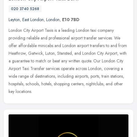
020 3740 5268
Leyton
,
East London
,
London
,
E10 7BD
London City Airport Taxis is a leading London taxi company
providing reliable and professional airport transfer services. We
offer affordable minicabs and London airport transfers to and from
Heathrow, Gatwick, Luton, Stansted, and London City Airport, with
a guarantee to match or beat any written quote. Our London City
Airport Taxi Transfer services operate across London, covering a
wide range of destinations, including airports, ports, train stations,
hospitals, schools, hotels, shopping centers, nightclubs, and other
key locations.