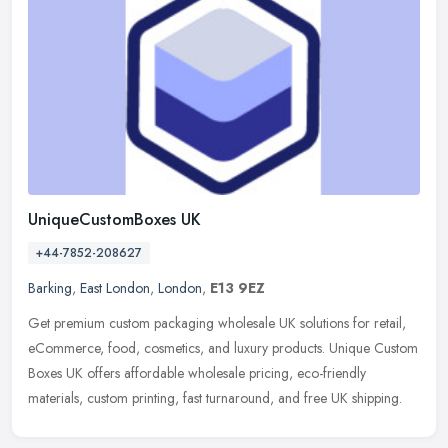
UniqueCustomBoxes UK
+44-7852-208627
Barking
,
East London
,
London
,
E13 9EZ
Get premium custom packaging wholesale UK solutions for retail,
eCommerce, food, cosmetics, and luxury products. Unique Custom
Boxes UK offers affordable wholesale pricing, eco-friendly
materials,
custom printing, fast turnaround, and free UK shipping.