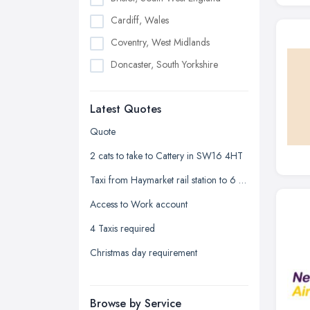
Cardiff, Wales
Coventry, West Midlands
Doncaster, South Yorkshire
Dudley, West Midlands
Latest Quotes
Edinburgh, Scotland
Glasgow, Scotland
Quote
Kingston upon Hull, East Riding of
2 cats to take to Cattery in SW16 4HT
Yorkshire
Taxi from Haymarket rail station to 6 Crewe crescent Edinburgh
Leeds, West Yorkshire
Access to Work account
Leicester, Leicestershire
4 Taxis required
Liverpool, Merseyside
Christmas day requirement
London
Manchester, Greater Manchester
Newcastle upon Tyne, Tyne and
Browse by Service