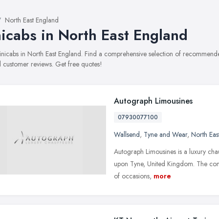
North East England
icabs in North East England
minicabs in North East England. Find a comprehensive selection of recommended
 customer reviews. Get free quotes!
Autograph Limousines
07930077100
Wallsend
,
Tyne and Wear
,
North Eas
Autograph Limousines is a luxury ch
upon Tyne, United Kingdom. The comp
of occasions,
more