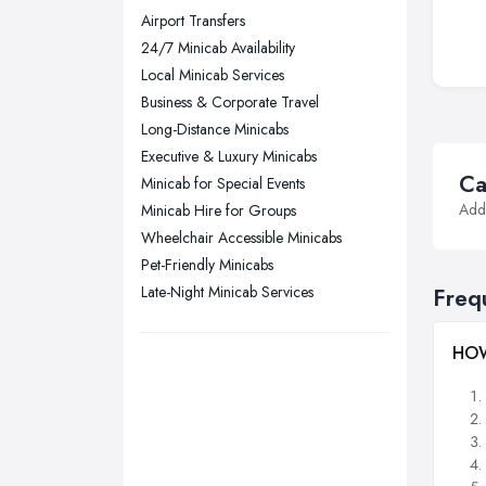
Wear
Airport Transfers
Nottingham, Nottinghamshire
24/7 Minicab Availability
Plymouth, Devon
Local Minicab Services
Business & Corporate Travel
Sheffield, South Yorkshire
Long-Distance Minicabs
Stockport, Greater Manchester
Executive & Luxury Minicabs
Sunderland, Tyne and Wear
Ca
Minicab for Special Events
Addi
Minicab Hire for Groups
Swansea, Swansea
Wheelchair Accessible Minicabs
Wakefield, West Yorkshire
Pet-Friendly Minicabs
Walsall, West Midlands
Late-Night Minicab Services
Freq
Wigan, Greater Manchester
Wirral, Merseyside
HOW