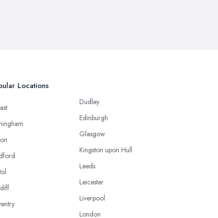
ular Locations
Dudley
ast
Edinburgh
mingham
Glasgow
ton
Kingston upon Hull
dford
Leeds
tol
Leicester
diff
Liverpool
entry
London