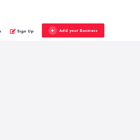
Add your Business
n
Sign Up