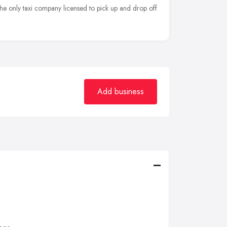
 the only taxi company licensed to pick up and drop off
Add business