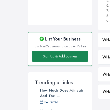
List Your Business
WHA
Join MiniCabsAround.co.uk — it's free
Sign Up & Add Business
WHA
WHA
Trending articles
How Much Does Minicab
WHA
And Taxi ...
Feb 2026