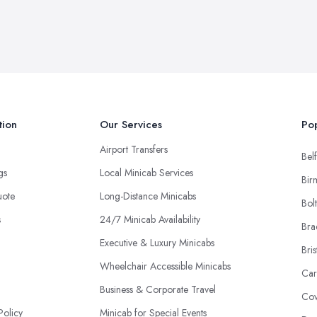
tion
Our Services
Pop
Airport Transfers
Belf
ngs
Local Minicab Services
Bir
uote
Long-Distance Minicabs
Bol
s
24/7 Minicab Availability
Bra
Executive & Luxury Minicabs
Bris
Wheelchair Accessible Minicabs
Car
Business & Corporate Travel
Cov
Policy
Minicab for Special Events