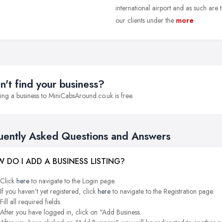
international airport and as such are
our clients under the
more
n't find your business?
ng a business to MiniCabsAround.co.uk is free.
uently Asked Questions and Answers
 DO I ADD A BUSINESS LISTING?
Click
here
to navigate to the Login page.
If you haven't yet registered, click
here
to navigate to the Registration page.
Fill all required fields.
After you have logged in, click on "Add Business.