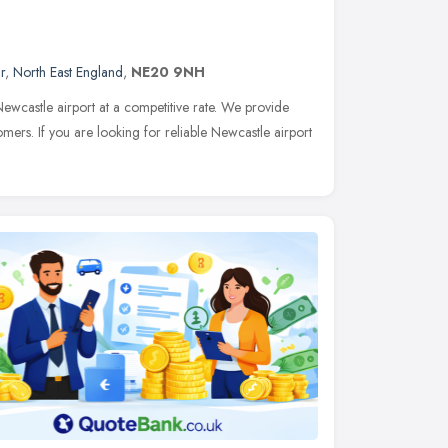
r
,
North East England
,
NE20 9NH
wcastle airport at a competitive rate. We provide
omers. If you are looking for reliable Newcastle airport