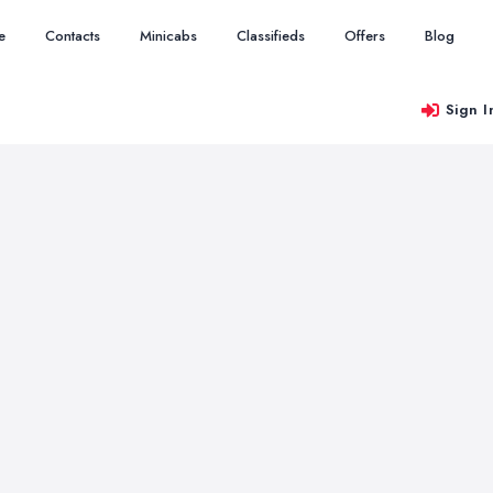
e
Contacts
Minicabs
Classifieds
Offers
Blog
Sign I