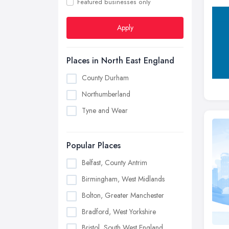
Featured businesses only
Apply
Places in North East England
County Durham
Northumberland
Tyne and Wear
Popular Places
Belfast, County Antrim
Birmingham, West Midlands
Bolton, Greater Manchester
Bradford, West Yorkshire
Bristol, South West England