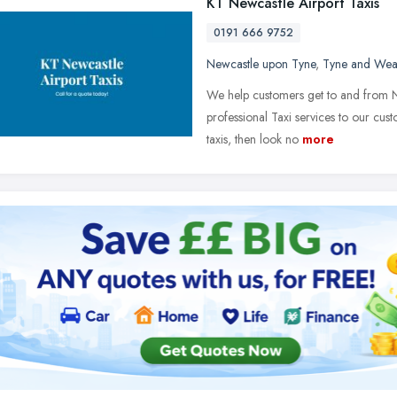
KT Newcastle Airport Taxis
0191 666 9752
Newcastle upon Tyne
,
Tyne and Wea
We help customers get to and from Ne
professional Taxi services to our cust
taxis, then look no
more