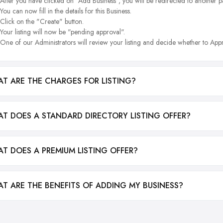
After you have clicked on "Add Business", you will be redirected to another p
You can now fill in the details for this Business.
Click on the "Create" button.
Your listing will now be "pending approval".
One of our Administrators will review your listing and decide whether to Appr
T ARE THE CHARGES FOR LISTING?
T DOES A STANDARD DIRECTORY LISTING OFFER?
T DOES A PREMIUM LISTING OFFER?
T ARE THE BENEFITS OF ADDING MY BUSINESS?