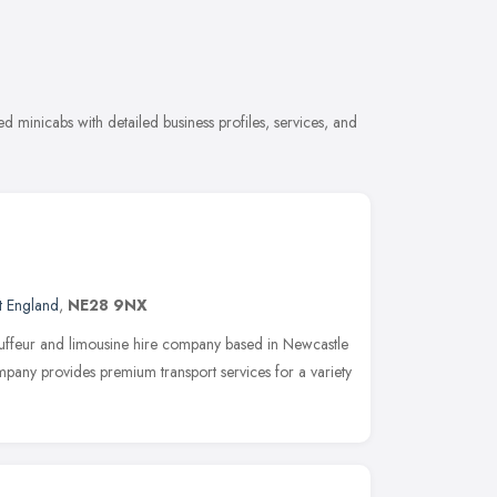
 minicabs with detailed business profiles, services, and
t England
,
NE28 9NX
auffeur and limousine hire company based in Newcastle
any provides premium transport services for a variety