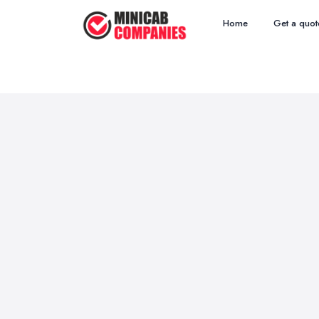
Home
Get a quot