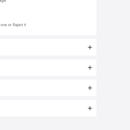
age.
ove or Reject it.