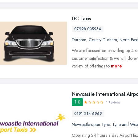
DC Taxis
07928 035954
Durham
,
County Durham
,
North Eas
We are focused on providing up 4 seat
customer satisfaction & we will do e
variety of offerings to
more
Newcastle International Airp
1.0
1 Reviews
0191 214 6969
Newcastle upon Tyne
,
Tyne and Wea
Operating 24 hours a day Airport taxis