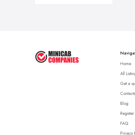
Naviga
Home
All Listi
Get a q
Contact
Blog
Register
FAQ
Privacy 