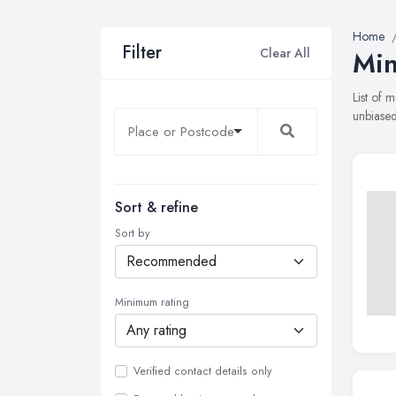
Home
Filter
Clear All
Min
List of 
unbiased
Sort & refine
Sort by
Minimum rating
Verified contact details only