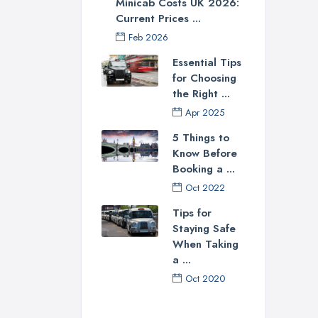
Minicab Costs UK 2026:
Current Prices ...
Feb 2026
Essential Tips
for Choosing
the Right ...
Apr 2025
5 Things to
Know Before
Booking a ...
Oct 2022
Tips for
Staying Safe
When Taking
a ...
Oct 2020