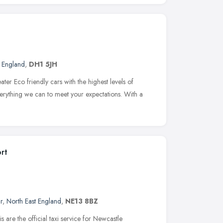
t England
,
DH1 5JH
er Eco friendly cars with the highest levels of
verything we can to meet your expectations. With a
ort
r
,
North East England
,
NE13 8BZ
 are the official taxi service for Newcastle