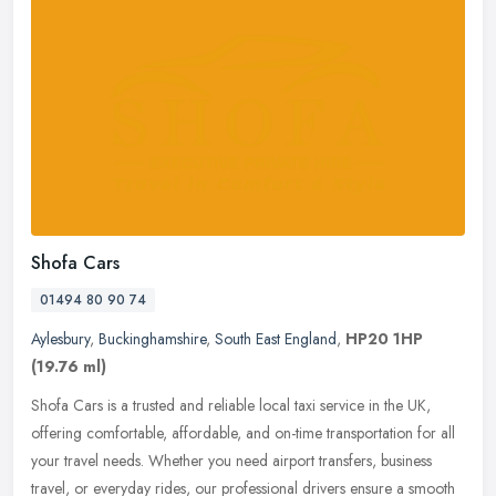
Shofa Cars
01494 80 90 74
Aylesbury
,
Buckinghamshire
,
South East England
,
HP20 1HP
(19.76 ml)
Shofa Cars is a trusted and reliable local taxi service in the UK,
offering comfortable, affordable, and on-time transportation for all
your travel needs. Whether you need airport transfers, business
travel, or everyday rides, our professional drivers ensure a smooth