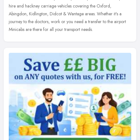
hire and hackney carriage vehicles covering the Oxford,
Abingdon, Kidlington, Didcot & Wantage areas. Whether it's a
journey to the doctors, work or you need a transfer to the airport
Minicabs are there for all your transport needs.