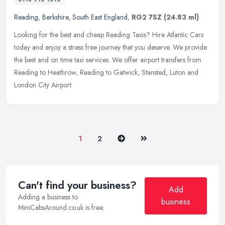
Reading
,
Berkshire
,
South East England
,
RG2 7SZ
(24.83 ml)
Looking for the best and cheap Reading Taxis? Hire Atlantic Cars
today and enjoy a stress free journey that you deserve. We provide
the best and on time taxi services. We offer airport transfers from
Reading to Heathrow, Reading to Gatwick, Stansted, Luton and
London City Airport.
Next
Last
1
2
Can't find your business?
Add
Adding a business to
business
MiniCabsAround.co.uk is free.