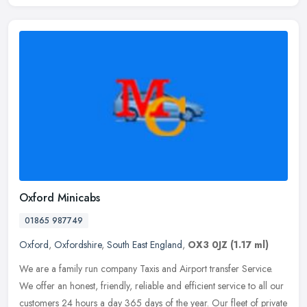
Oxford Minicabs
01865 987749
Oxford
,
Oxfordshire
,
South East England
,
OX3 0JZ
(1.17 ml)
We are a family run company Taxis and Airport transfer Service.
We offer an honest, friendly, reliable and efficient service to all our
customers 24 hours a day 365 days of the year. Our fleet of
private