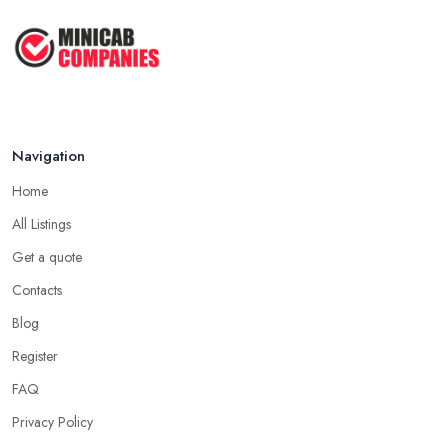
...
Oct 2020
Navigation
Home
All Listings
Get a quote
Contacts
Blog
Register
FAQ
Privacy Policy