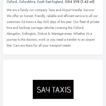
Oxford
,
Oxfordshire
,
South East England
,
OX4 2YB
(1.42 ml)
We are a family run company Taxis and Airport transfer Service.
We offer an honest, friendly, reliable and efficient service to all our
customers 24 hours a day 365 days of the year. Our fleet of
private
hire and hackney carriage vehicles covering the Oxford,
Abingdon, Kidlington, Didcot & Wantage areas. Whether it's a
journey to the doctors, work or you need a transfer to an airport
Star Cars are there for all your transport needs.