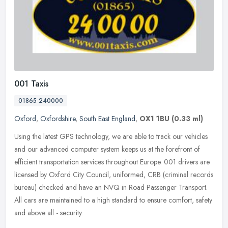
001 Taxis
01865 240000
Oxford
,
Oxfordshire
,
South East England
,
OX1 1BU
(0.33 ml)
Using the latest GPS technology, we are able to track our vehicles
and our advanced computer system keeps us at the forefront of
efficient transportation services throughout Europe. 001 drivers are
licensed by Oxford City Council, uniformed, CRB (criminal records
bureau) checked and have an NVQ in Road Passenger Transport.
All cars are maintained to a high standard to ensure comfort, safety
and above all - security.