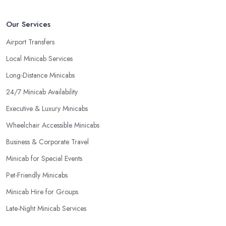
Our Services
Airport Transfers
Local Minicab Services
Long-Distance Minicabs
24/7 Minicab Availability
Executive & Luxury Minicabs
Wheelchair Accessible Minicabs
Business & Corporate Travel
Minicab for Special Events
Pet-Friendly Minicabs
Minicab Hire for Groups
Late-Night Minicab Services