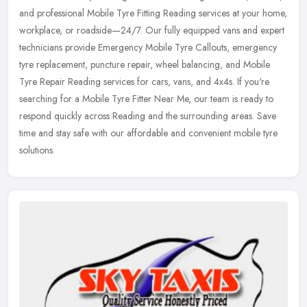
and professional Mobile Tyre Fitting Reading services at your home,
workplace, or roadside—24/7. Our fully equipped vans and
expert
technicians provide Emergency Mobile Tyre Callouts, emergency
tyre replacement, puncture repair, wheel balancing, and Mobile
Tyre Repair Reading services for cars, vans, and 4x4s. If you're
searching for a Mobile Tyre Fitter Near Me, our team is ready to
respond quickly across Reading and the surrounding areas. Save
time and stay safe with our affordable and convenient mobile tyre
solutions.