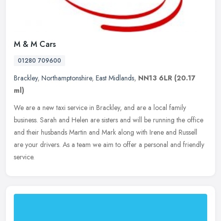
M & M Cars
01280 709600
Brackley
,
Northamptonshire
,
East Midlands
,
NN13 6LR
(20.17
ml)
We are a new taxi service in Brackley, and are a local family
business. Sarah and Helen are sisters and will be running the office
and their husbands Martin and Mark along with Irene and Russell
are
your drivers. As a team we aim to offer a personal and friendly
service.