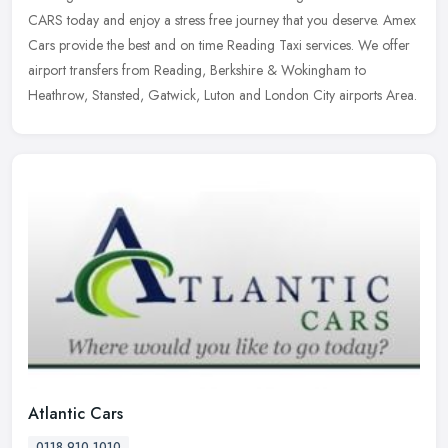
CARS today and enjoy a stress free journey that you deserve. Amex
Cars provide the best and on time Reading Taxi services. We offer
airport transfers from Reading, Berkshire & Wokingham to
Heathrow, Stansted, Gatwick, Luton and London City airports Area.
Atlantic Cars
0118 910 1010