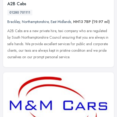
A2B Cabs
01280 701111
Brackley
,
Northamptonshire
,
East Midlands
,
NN13 7BP
(19.97 ml)
A2B Cabs are a new private hire, taxi company who are regulated
by South Northamptonshire Council ensuring that you are always in
safe hands. We provide excellent services for public and corporate
clients, our taxis are always kept in pristine condition and we pride
ourselves on our prompt personal service.