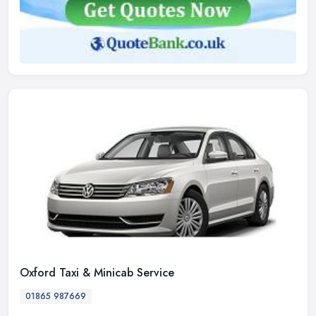
Oxford Taxi & Minicab Service
01865 987669