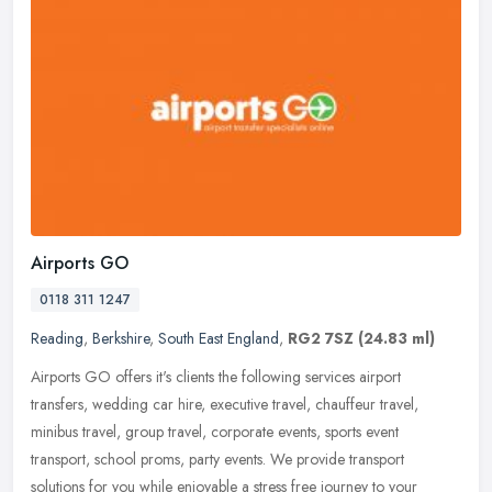
Airports GO
0118 311 1247
Reading
,
Berkshire
,
South East England
,
RG2 7SZ
(24.83 ml)
Airports GO offers it's clients the following services airport
transfers, wedding car hire, executive travel, chauffeur travel,
minibus travel, group travel, corporate events, sports event
transport,
school proms, party events. We provide transport
solutions for you while enjoyable a stress free journey to your