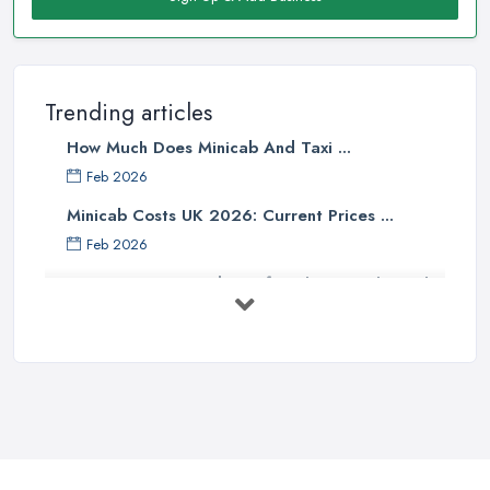
Trending articles
How Much Does Minicab And Taxi ...
Feb 2026
Minicab Costs UK 2026: Current Prices ...
Feb 2026
Essential Tips for Choosing the Right
...
Apr 2025
5 Things to Know Before Booking a
...
Oct 2022
Tips for Staying Safe When Taking a