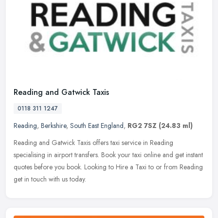
Reading and Gatwick Taxis
0118 311 1247
Reading
,
Berkshire
,
South East England
,
RG2 7SZ
(24.83 ml)
Reading and Gatwick Taxis offers taxi service in Reading
specialising in airport transfers. Book your taxi online and get instant
quotes before you book. Looking to Hire a Taxi to or from Reading
get
in touch with us today.