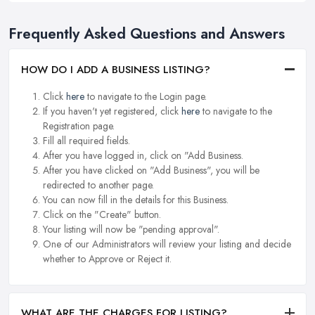
Frequently Asked Questions and Answers
HOW DO I ADD A BUSINESS LISTING?
Click
here
to navigate to the Login page.
If you haven't yet registered, click
here
to navigate to the
Registration page.
Fill all required fields.
After you have logged in, click on "Add Business.
After you have clicked on "Add Business", you will be
redirected to another page.
You can now fill in the details for this Business.
Click on the "Create" button.
Your listing will now be "pending approval".
One of our Administrators will review your listing and decide
whether to Approve or Reject it.
WHAT ARE THE CHARGES FOR LISTING?