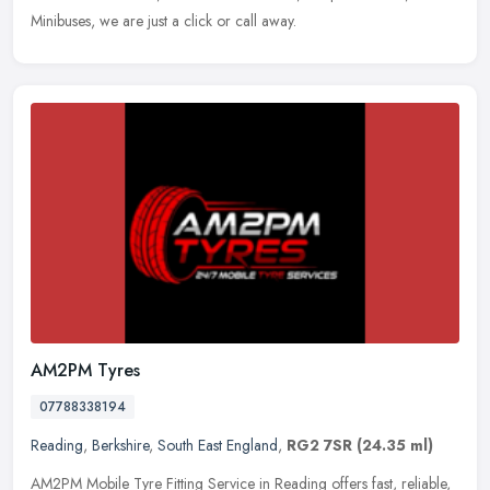
Minibuses, we are just a click or call away.
AM2PM Tyres
07788338194
Reading
,
Berkshire
,
South East England
,
RG2 7SR
(24.35 ml)
AM2PM Mobile Tyre Fitting Service in Reading offers fast, reliable,