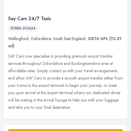
Say Cars 24/7 Taxis
07886 013434
Wallingford
,
Oxfordshire
,
South East England
,
OX10 6PL
(12.31
ml)
SAY Cars now specialise in providing premium airport transfer
services throughout Oxfordshire and Buckinghamshire area at
affordable rates. Simply contact us with your travel arrangements
and allow
SAY Cars to provide a smooth airport transfer either from
your home to the airport terminal to begin your journey, or meet
you upon arrival at the airport terminal where our dedicated driver
will be waiting in the arrival lounge to help you with your luggage
and take you to your final destination.