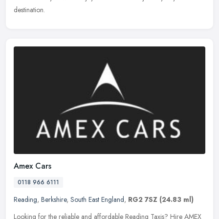
destination.
Amex Cars
0118 966 6111
Reading
,
Berkshire
,
South East England
,
RG2 7SZ
(24.83 ml)
Looking for the reliable and affordable Reading Taxis? Hire AMEX