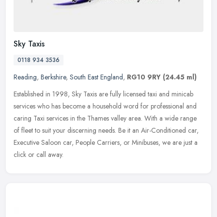
Sky Taxis
0118 934 3536
Reading
,
Berkshire
,
South East England
,
RG10 9RY
(24.45 ml)
Established in 1998, Sky Taxis are fully licensed taxi and minicab
services who has become a household word for professional and
caring Taxi services in the Thames valley area. With a wide range
of
fleet to suit your discerning needs. Be it an Air-Conditioned car,
Executive Saloon car, People Carriers, or Minibuses, we are just a
click or call away.