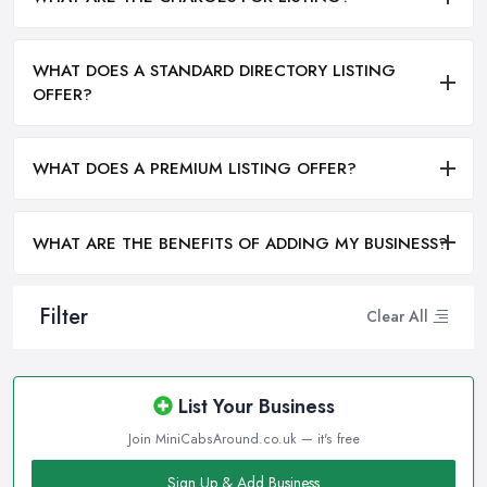
WHAT DOES A STANDARD DIRECTORY LISTING
OFFER?
WHAT DOES A PREMIUM LISTING OFFER?
WHAT ARE THE BENEFITS OF ADDING MY BUSINESS?
Filter
Clear All
List Your Business
Join MiniCabsAround.co.uk — it's free
Sign Up & Add Business