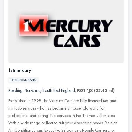
1stmercury
0118 934 3536
Reading
,
Berkshire
,
South East England
,
RG1 1JX
(23.45 ml)
Established in 1998, 1st Mercury Cars are fully licensed taxi and
minicab services who has become a household word for
professional and caring Taxi services in the Thames valley area.
With a wide
range of fleet to suit your discerning needs. Be it an
Air-Conditioned car, Executive Saloon car, People Carriers, or