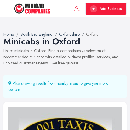
Add Business
Home
South East England
Oxfordshire
Oxford
Minicabs in Oxford
List of minicabs in Oxford. Find a comprehensive selection of
recommended minicabs with detailed business profiles, services, and
unbiased customer reviews. Get free quotes!
Also showing results from nearby areas to give you more
options.