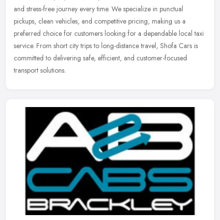
and stress-free journey every time. We specialize in punctual
pickups, clean vehicles, and competitive pricing, making us a
preferred choice for customers looking for a dependable local taxi
service. From short city trips to long-distance travel, Shofa Cars is
committed to delivering safe, efficient, and customer-focused
transport solutions.