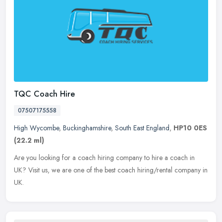
TQC Coach Hire
07507175558
High Wycombe
,
Buckinghamshire
,
South East England
,
HP10 0ES
(22.2 ml)
Are you looking for a coach hiring company to hire a coach in
UK? Visit us, we are one of the best coach hiring/rental company in
UK.