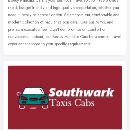
Bexley Minicabs Cars is your best local travel solution. We provide
rapid, budget-friendly and high-quality transportation, whether you
need it locally or across London. Select from our comfortable
and
modern collection of regular saloon cars, luxurious MPVs, and
premium executive fleet. Don't compromise on comfort or
convenience; instead, call Bexley Minicabs Cars for a smooth travel
experience tailored to your specific requirements.