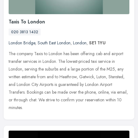
Taxis To London
020 3813 1432
London Bridge
,
South East London
,
London
,
SE1 1YU
The company Taxis to London has been offering cab and airport
transfer services in London. The lowest-priced taxi service in
London, serving the suburbs and a large portion of the M25, any
written
estimate from and to Heathrow, Gatwick, Luton, Stansted,
and London City Airports is guaranteed by London Airport
Transfers. Bookings can be made over the phone, online, via email,
or through chat. We strive to confirm your reservation within 10
minutes.