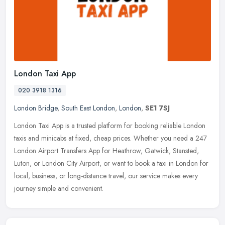
London Taxi App
020 3918 1316
London Bridge
,
South East London
,
London
,
SE1 7SJ
London Taxi App is a trusted platform for booking reliable London
taxis and minicabs at fixed, cheap prices. Whether you need a 247
London Airport Transfers App for Heathrow, Gatwick, Stansted,
Luton,
or London City Airport, or want to book a taxi in London for
local, business, or long-distance travel, our service makes every
journey simple and convenient.