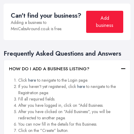
Can't find your business?
Add
Adding a business to
business
MiniCabsAround.co.uk is free.
Frequently Asked Questions and Answers
HOW DO I ADD A BUSINESS LISTING?
Click
here
to navigate to the Login page.
If you haven't yet registered, click
here
to navigate to the
Registration page.
Fill all required fields.
After you have logged in, click on "Add Business.
After you have clicked on "Add Business", you will be
redirected to another page.
You can now fill in the details for this Business.
Click on the "Create" button.