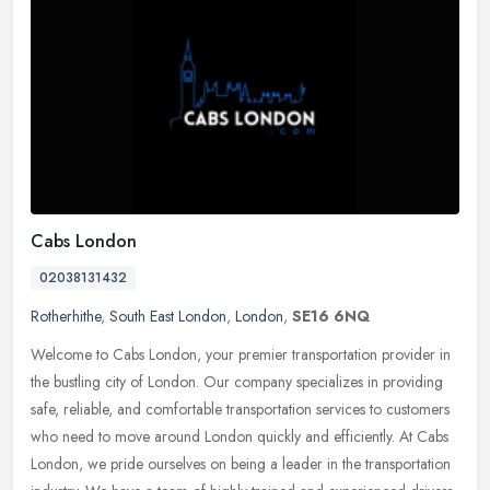
Cabs London
02038131432
Rotherhithe
,
South East London
,
London
,
SE16 6NQ
Welcome to Cabs London, your premier transportation provider in
the bustling city of London. Our company specializes in providing
safe, reliable, and comfortable transportation services to customers
who need to move around London quickly and efficiently. At Cabs
London, we pride ourselves on being a leader in the transportation