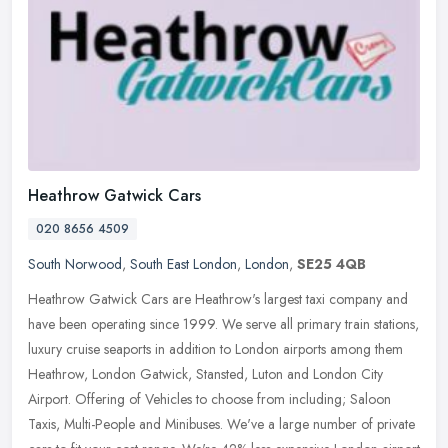
Heathrow Gatwick Cars
020 8656 4509
South Norwood
,
South East London
,
London
,
SE25 4QB
Heathrow Gatwick Cars are Heathrow's largest taxi company and
have been operating since 1999. We serve all primary train stations,
luxury cruise seaports in addition to London airports among them
Heathrow, London Gatwick, Stansted, Luton and London City
Airport. Offering of Vehicles to choose from including; Saloon
Taxis, Multi-People and Minibuses. We've a large number of private