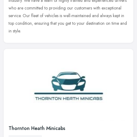
industry. We have a team of highly trained and experienced drivers
who are committed to providing our customers with exceptional
service. Our fleet of vehicles is well-maintained and always kept in
top condition, ensuring that you get to your destination on time and
in style.
Thornton Heath Minicabs