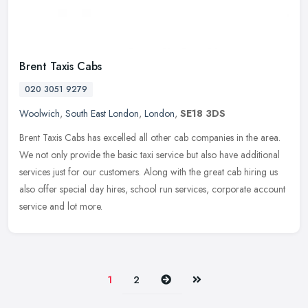
Brent Taxis Cabs
020 3051 9279
Woolwich
,
South East London
,
London
,
SE18 3DS
Brent Taxis Cabs has excelled all other cab companies in the area.
We not only provide the basic taxi service but also have additional
services just for our customers. Along with the great cab hiring
us
also offer special day hires, school run services, corporate account
service and lot more.
Next
Last
1
2