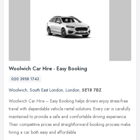
Woolwich Car Hire - Easy Booking
020 3958 1743
Woolwich
,
South East London
,
London
,
SE18 7BZ
Woolwich Car Hire – Easy Booking helps drivers enjoy stress-free
travel with dependable vehicle rental solutions. Every car is carefully
maintained to provide a safe and comfortable driving
experience.
Their competitive prices and straightforward booking process make
hiring a car both easy and affordable.