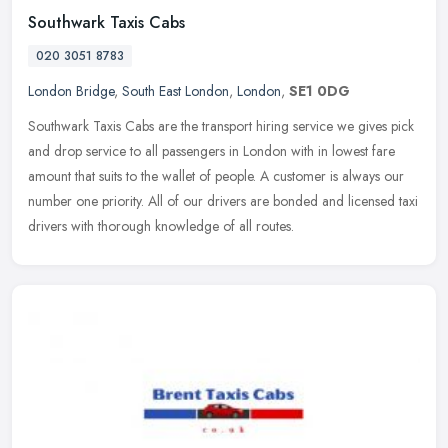
Southwark Taxis Cabs
020 3051 8783
London Bridge
,
South East London
,
London
,
SE1 0DG
Southwark Taxis Cabs are the transport hiring service we gives pick
and drop service to all passengers in London with in lowest fare
amount that suits to the wallet of people. A customer is always our
number one priority. All of our drivers are bonded and licensed taxi
drivers with thorough knowledge of all routes.