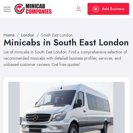
Add Business
Home
London
South East London
Minicabs in South East London
List of minicabs in South East London. Find a comprehensive selection of
recommended minicabs with detailed business profiles, services, and
unbiased customer reviews. Get free quotes!