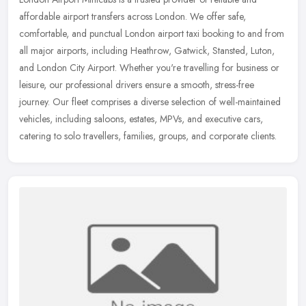
affordable airport transfers across London. We offer safe,
comfortable, and punctual London airport taxi booking to and from
all major
airports, including Heathrow, Gatwick, Stansted, Luton,
and London City Airport. Whether you're travelling for business or
leisure, our professional drivers ensure a smooth, stress-free
journey. Our fleet comprises a diverse selection of well-maintained
vehicles, including saloons, estates, MPVs, and executive cars,
catering to solo travellers, families, groups, and corporate clients.