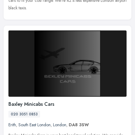
cars to fit your cost range. We're 42% less expensive London airport
black taxis.
Baxley Minicabs Cars
020 3051 0853
Erith
,
South East London
,
London
,
DA8 3SW