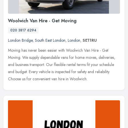
Woolwich Van Hire - Get Moving
020 3817 6294
London Bridge
,
South East London
,
London
,
SE11RU
Moving has never been easier with Woolwich Van Hire - Get
Moving. We supply dependable vans for home moves, deliveries,
and business transport. Our flexible rental terms fit your schedule
and budget.
Every vehicle is inspected for safety and reliability.
Choose us for convenient van hire in Woolwich.