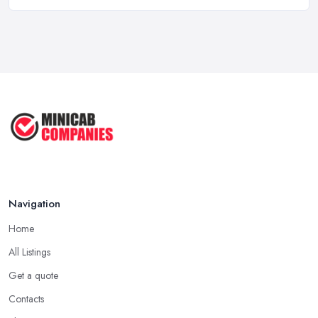
5 Things to Know Before Booking a
...
Oct 2022
Tips for Staying Safe When Taking a
...
Oct 2020
Navigation
Home
All Listings
Get a quote
Contacts