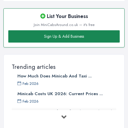
List Your Business
Join MiniCabsAround.co.uk — it's free
Sign Up & Add Business
Trending articles
How Much Does Minicab And Taxi ...
Feb 2026
Minicab Costs UK 2026: Current Prices ...
Feb 2026
Essential Tips for Choosing the Right
...
Apr 2025