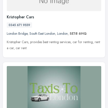
Kristopher Cars
0345 671 9559
London Bridge
,
South East London
,
London
,
SE18 6HQ
Kristopher Cars, provides best renting services, car for renting, rent
a car, car rent.