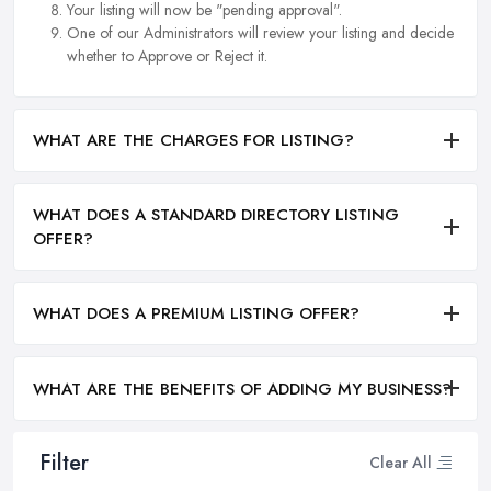
Your listing will now be "pending approval".
One of our Administrators will review your listing and decide
whether to Approve or Reject it.
WHAT ARE THE CHARGES FOR LISTING?
WHAT DOES A STANDARD DIRECTORY LISTING
OFFER?
WHAT DOES A PREMIUM LISTING OFFER?
WHAT ARE THE BENEFITS OF ADDING MY BUSINESS?
Filter
Clear All