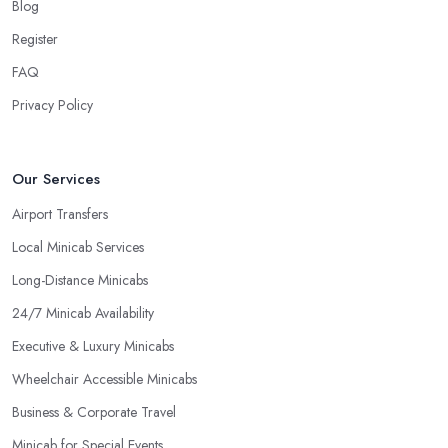
Blog
Register
FAQ
Privacy Policy
Our Services
Airport Transfers
Local Minicab Services
Long-Distance Minicabs
24/7 Minicab Availability
Executive & Luxury Minicabs
Wheelchair Accessible Minicabs
Business & Corporate Travel
Minicab for Special Events