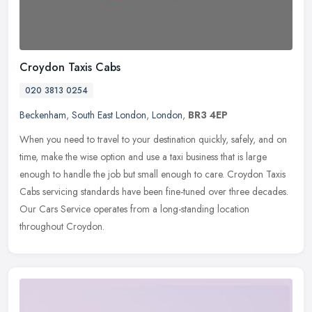
Croydon Taxis Cabs
020 3813 0254
Beckenham
,
South East London
,
London
,
BR3 4EP
When you need to travel to your destination quickly, safely, and on
time, make the wise option and use a taxi business that is large
enough to handle the job but small enough to care. Croydon Taxis
Cabs servicing standards have been fine-tuned over three decades.
Our Cars Service operates from a long-standing location
throughout Croydon.