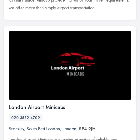
we offer more than simply airport transportation.
London Airport Minicabs
020 3582 4709
Brockley
,
South East London
,
London
,
SE4 2JH
London Airport Minicabs is a trusted provider of reliable and