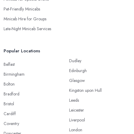
Pet-Friendly Minicabs
Minicab Hire for Groups
Late-Night Minicab Services
Popular Locations
Dudley
Belfast
Edinburgh
Birmingham
Glasgow
Bolton
Kingston upon Hull
Bradford
Leeds
Bristol
Leicester
Cardiff
Liverpool
Coventry
London
Doncaster