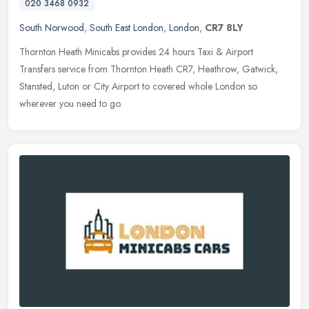
020 3468 0932
South Norwood
,
South East London
,
London
,
CR7 8LY
Thornton Heath Minicabs provides 24 hours Taxi & Airport
Transfers service from Thornton Heath CR7, Heathrow, Gatwick,
Stansted, Luton or City Airport to covered whole London so
wherever you need to
go.