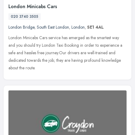
London Minicabs Cars
020 3740 3505
London Bridge
,
South East London
,
London
,
SE1 4AL
London Minicabs Cars service has emerged as the smartest way
and you should try London Taxi Booking in order to experience a
safe and hassles free journey.Our drivers are well-trained and
dedicated
towards the job; they are having profound knowledge
about the route.