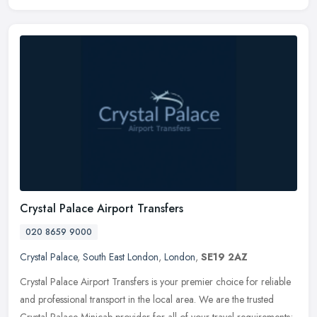
Crystal Palace Airport Transfers
020 8659 9000
Crystal Palace
,
South East London
,
London
,
SE19 2AZ
Crystal Palace Airport Transfers is your premier choice for reliable
and professional transport in the local area. We are the trusted
Crystal Palace Minicab provider for all of your travel
requirements;