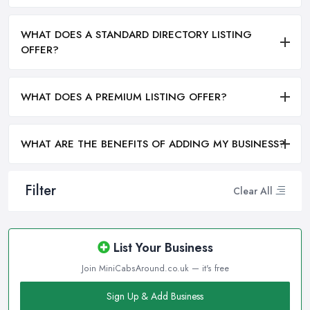
WHAT DOES A STANDARD DIRECTORY LISTING
OFFER?
WHAT DOES A PREMIUM LISTING OFFER?
WHAT ARE THE BENEFITS OF ADDING MY BUSINESS?
Filter
Clear All
List Your Business
Join MiniCabsAround.co.uk — it's free
Sign Up & Add Business