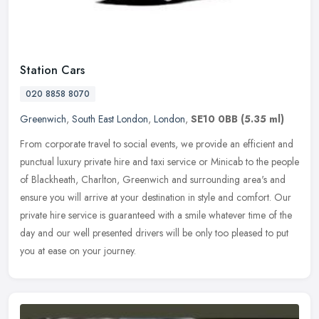
Station Cars
020 8858 8070
Greenwich
,
South East London
,
London
,
SE10 0BB
(5.35 ml)
From corporate travel to social events, we provide an efficient and
punctual luxury private hire and taxi service or Minicab to the people
of Blackheath, Charlton, Greenwich and surrounding area's and
ensure you will arrive at your destination in style and comfort. Our
private hire service is guaranteed with a smile whatever time of the
day and our well presented drivers will be only too pleased to put
you at ease on your journey.