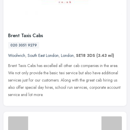
Brent Taxis Cabs
020 3051 9279
Woolwich
,
South East London
,
London
,
SE18 3DS
(3.43 ml)
Brent Taxis Cabs has excelled all other cab companies in the area.
We not only provide the basic taxi service but also have additional
services just for our customers. Along with the great cab hiring
us
also offer special day hires, school run services, corporate account
service and lot more.