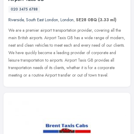
020 3475 6788
Riverside
,
South East London
,
London
,
SE28 0BQ
(3.33 ml)
We are a premier airport transportation provider, covering all the
main British airports. Airport Taxis GB has a wide range of modern,
neat and clean vehicles to meet each and every need of our
clients.
We have quickly become a leading provider of corporate and
leisure transportation to airports. Airport Taxis GB provides all
transportation needs of its clients, whether it is for a corporate
meeting or a routine Airport transfer or out of town travel.