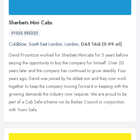
Sherbets Mini Cabs
01322 555222
Coldblow
,
South East London
,
London
,
DA5 1AQ
(0.99 ml)
David Prountzos worked for Sherbets Minicabs for 5 years before
seizing the opportunity to buy the company for himself. Over 20
years later and the company has continued to grow steadily. Four
years
ago, David was joined by his eldest son and they now work
together to keep the company moving forward in keeping with the
growing demands the industry now requires. We are proud to be
part of a Cab Safe scheme run by Bexley Council in conjunction
with Town Safe.