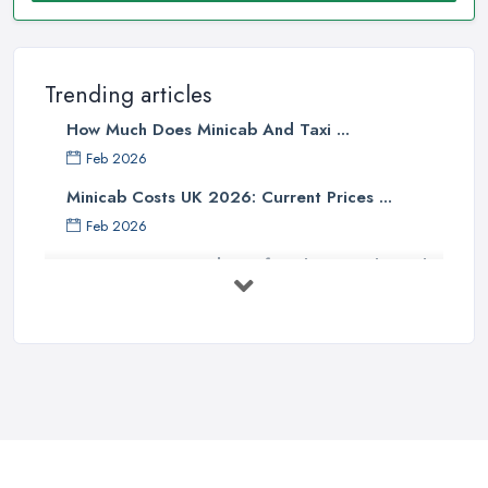
Trending articles
How Much Does Minicab And Taxi ...
Feb 2026
Minicab Costs UK 2026: Current Prices ...
Feb 2026
Essential Tips for Choosing the Right
...
Apr 2025
5 Things to Know Before Booking a
...
Oct 2022
Tips for Staying Safe When Taking a
...