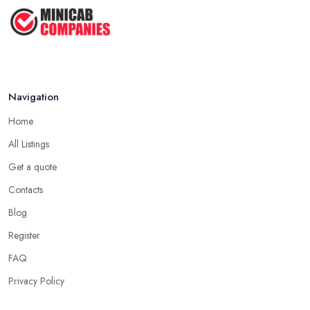
Oct 2020
Navigation
Home
All Listings
Get a quote
Contacts
Blog
Register
FAQ
Privacy Policy