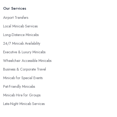
Our Services
Airport Transfers
Local Minicab Services
Long-Distance Minicabs
24/7 Minicab Availability
Executive & Luxury Minicabs
Wheelchair Accessible Minicabs
Business & Corporate Travel
Minicab for Special Events
Pet-Friendly Minicabs
Minicab Hire for Groups
Late-Night Minicab Services