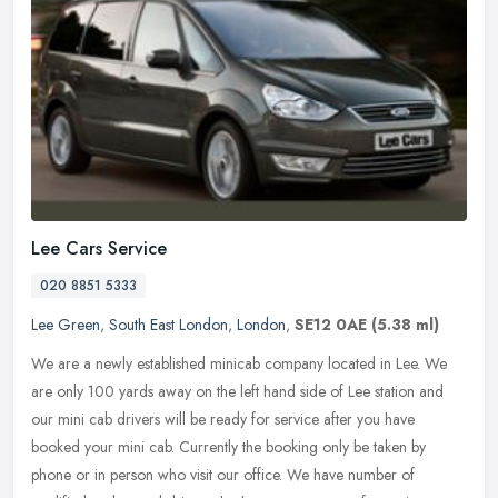
Lee Cars Service
020 8851 5333
Lee Green
,
South East London
,
London
,
SE12 0AE
(5.38 ml)
We are a newly established minicab company located in Lee. We
are only 100 yards away on the left hand side of Lee station and
our mini cab drivers will be ready for service after you have
booked your
mini cab. Currently the booking only be taken by
phone or in person who visit our office. We have number of