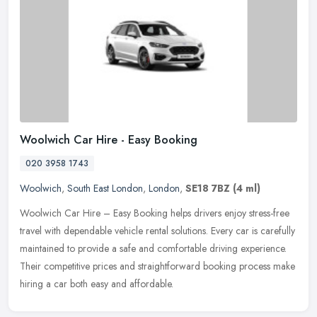
Woolwich Car Hire - Easy Booking
020 3958 1743
Woolwich
,
South East London
,
London
,
SE18 7BZ
(4 ml)
Woolwich Car Hire – Easy Booking helps drivers enjoy stress-free
travel with dependable vehicle rental solutions. Every car is carefully
maintained to provide a safe and comfortable driving
experience.
Their competitive prices and straightforward booking process make
hiring a car both easy and affordable.