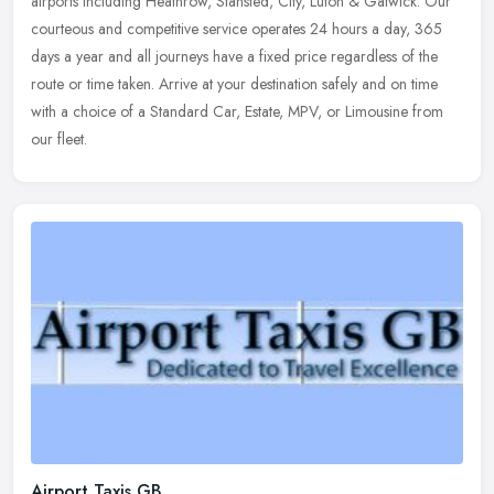
airports including Heathrow, Stansted, City, Luton & Gatwick. Our
courteous and competitive service operates 24 hours a day, 365
days a year and all journeys have a fixed price regardless of the
route or time taken. Arrive at your destination safely and on time
with a choice of a Standard Car, Estate, MPV, or Limousine from
our fleet.
Airport Taxis GB