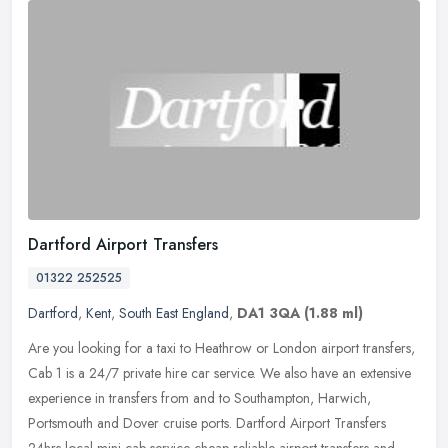
Dartford Airport Transfers
01322 252525
Dartford
,
Kent
,
South East England
,
DA1 3QA
(1.88 ml)
Are you looking for a taxi to Heathrow or London airport transfers,
Cab 1 is a 24/7 private hire car service. We also have an extensive
experience in transfers from and to Southampton, Harwich,
Portsmouth and Dover cruise ports. Dartford Airport Transfers