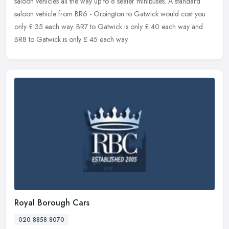
saloon
vehicles all the way up to 8 seater minibuses. A standard
saloon vehicle from BR6 - Orpington to Gatwick would cost you
only £ 35 each way. BR7 to Gatwick is only £ 40 each way and
BR8 to Gatwick is only £ 45 each way.
Royal Borough Cars
020 8858 8070