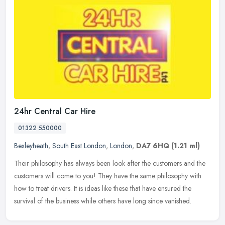
24hr Central Car Hire
01322 550000
Bexleyheath
,
South East London
,
London
,
DA7 6HQ
(1.21 ml)
Their philosophy has always been look after the customers and the
customers will come to you! They have the same philosophy with
how to treat drivers. It is ideas like these that have ensured the
survival of the business while others have long since vanished.