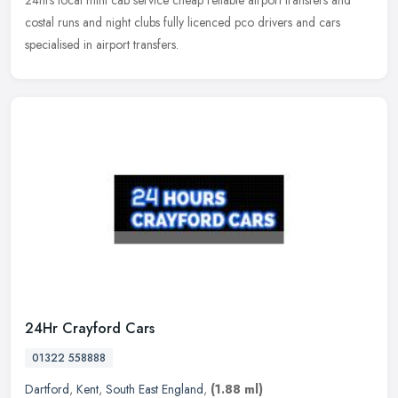
24hrs local mini cab service cheap reliable airport transfers and
costal runs and night clubs fully licenced pco drivers and cars
specialised in airport transfers.
24Hr Crayford Cars
01322 558888
Dartford
,
Kent
,
South East England
,
(1.88 ml)