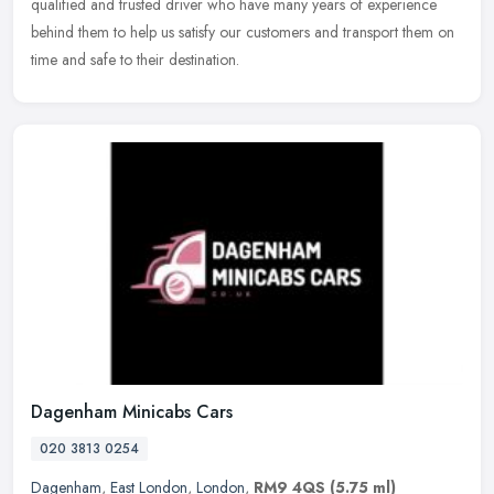
qualified and trusted driver who have many years of experience
behind them to help us satisfy our customers and transport them on
time and safe to their destination.
Dagenham Minicabs Cars
020 3813 0254
Dagenham
,
East London
,
London
,
RM9 4QS
(5.75 ml)