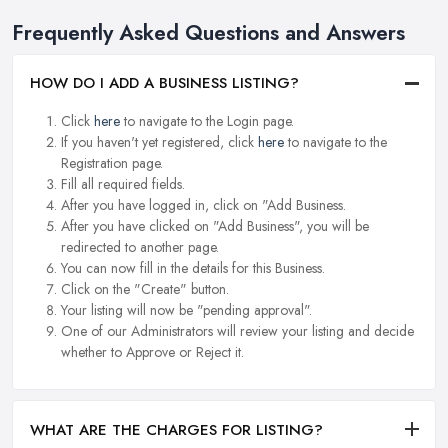
Frequently Asked Questions and Answers
HOW DO I ADD A BUSINESS LISTING?
Click
here
to navigate to the Login page.
If you haven't yet registered, click
here
to navigate to the
Registration page.
Fill all required fields.
After you have logged in, click on "Add Business.
After you have clicked on "Add Business", you will be
redirected to another page.
You can now fill in the details for this Business.
Click on the "Create" button.
Your listing will now be "pending approval".
One of our Administrators will review your listing and decide
whether to Approve or Reject it.
WHAT ARE THE CHARGES FOR LISTING?