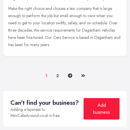
Make the right choice and choose a taxi company that is large
enough to perform the job but small enough to care when you
need to get to your location swiftly, safely, and on schedule. Over
three
decades, the service requirements for Dagenham vehicles
have been fine-tuned. Our Cars Service is based in Dagenham and
has been for many years.
Next
Last
1
2
Can't find your business?
Add
Adding a business to
business
MiniCabsAround.co.uk is free.