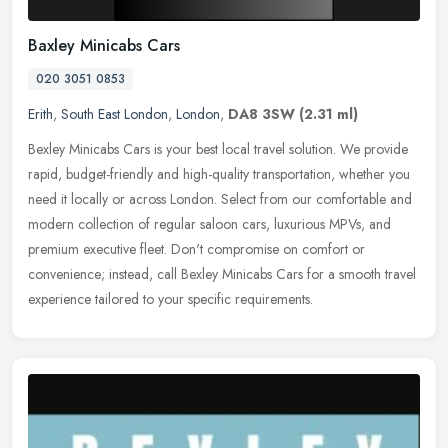
Baxley Minicabs Cars
020 3051 0853
Erith
,
South East London
,
London
,
DA8 3SW
(2.31 ml)
Bexley Minicabs Cars is your best local travel solution. We provide
rapid, budget-friendly and high-quality transportation, whether you
need it locally or across London. Select from our comfortable
and
modern collection of regular saloon cars, luxurious MPVs, and
premium executive fleet. Don't compromise on comfort or
convenience; instead, call Bexley Minicabs Cars for a smooth travel
experience tailored to your specific requirements.