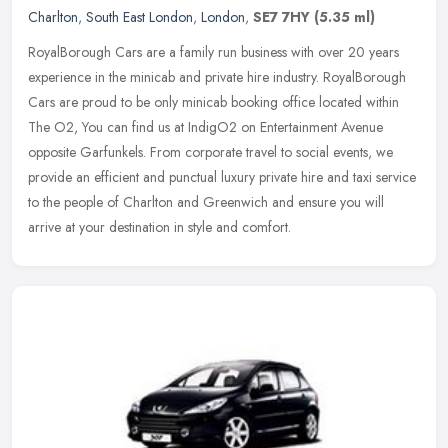
Charlton
,
South East London
,
London
,
SE7 7HY
(5.35 ml)
RoyalBorough Cars are a family run business with over 20 years
experience in the minicab and private hire industry. RoyalBorough
Cars are proud to be only minicab booking office located within
The O2,
You can find us at IndigO2 on Entertainment Avenue
opposite Garfunkels. From corporate travel to social events, we
provide an efficient and punctual luxury private hire and taxi service
to the people of Charlton and Greenwich and ensure you will
arrive at your destination in style and comfort.