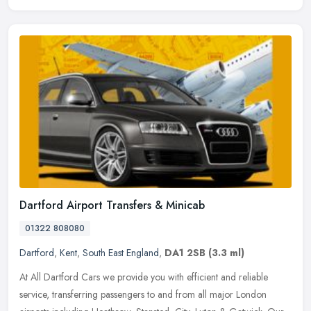
Dartford Airport Transfers & Minicab
01322 808080
Dartford
,
Kent
,
South East England
,
DA1 2SB
(3.3 ml)
At All Dartford Cars we provide you with efficient and reliable
service, transferring passengers to and from all major London