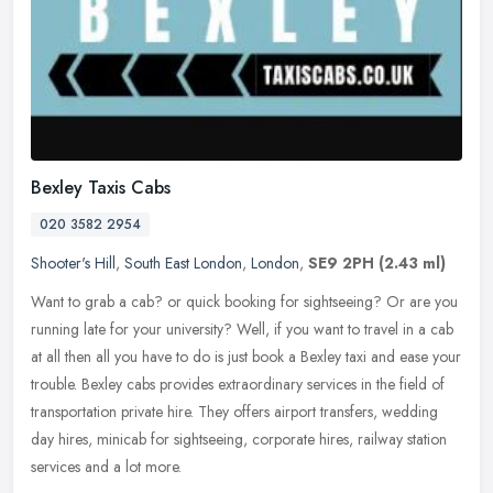
Bexley Taxis Cabs
020 3582 2954
Shooter's Hill
,
South East London
,
London
,
SE9 2PH
(2.43 ml)
Want to grab a cab? or quick booking for sightseeing? Or are you
running late for your university? Well, if you want to travel in a cab
at all then all you have to do is just book a Bexley taxi and
ease your
trouble. Bexley cabs provides extraordinary services in the field of
transportation private hire. They offers airport transfers, wedding
day hires, minicab for sightseeing, corporate hires, railway station
services and a lot more.