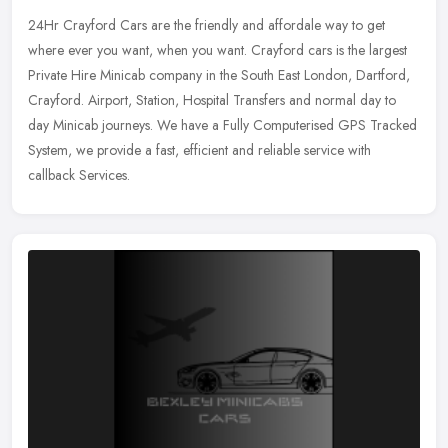
24Hr Crayford Cars are the friendly and affordale way to get
where ever you want, when you want. Crayford cars is the largest
Private Hire Minicab company in the South East London, Dartford,
Crayford.
Airport, Station, Hospital Transfers and normal day to
day Minicab journeys. We have a Fully Computerised GPS Tracked
System, we provide a fast, efficient and reliable service with
callback Services.