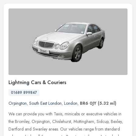
Lightning Cars & Couriers
01689 899847
Orpington
,
South East London
,
London
,
BR6 0JY
(5.32 ml)
We can provide you with Taxis, minicabs or executive vehicles in
the Bromley, Orpington, Chislehurst, Mottingham, Sidcup, Bexley,
Dartford and Swanley areas. Our vehicles range from standard