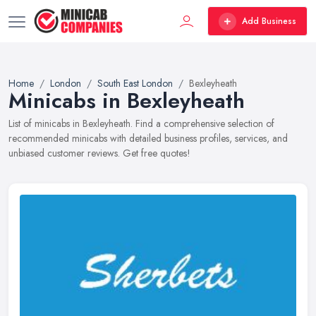
Add Business
Home
London
South East London
Bexleyheath
Minicabs in Bexleyheath
List of minicabs in Bexleyheath. Find a comprehensive selection of
recommended minicabs with detailed business profiles, services, and
unbiased customer reviews. Get free quotes!