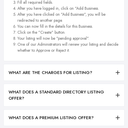
Fill all required fields.
After you have logged in, click on "Add Business.
After you have clicked on "Add Business", you will be
redirected to another page.
You can now fill in the details for this Business.
Click on the "Create" button.
Your listing will now be "pending approval".
One of our Administrators will review your listing and decide
whether to Approve or Reject it.
WHAT ARE THE CHARGES FOR LISTING?
WHAT DOES A STANDARD DIRECTORY LISTING
OFFER?
WHAT DOES A PREMIUM LISTING OFFER?