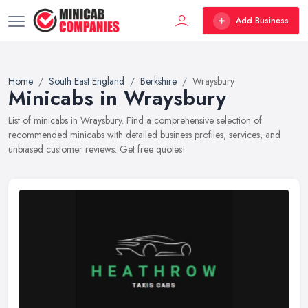
Add Business
Home
South East England
Berkshire
Wraysbury
Minicabs in Wraysbury
List of minicabs in Wraysbury. Find a comprehensive selection of
recommended minicabs with detailed business profiles, services, and
unbiased customer reviews. Get free quotes!