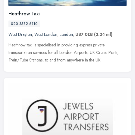
Heathrow Taxi
020 3582 6110
West Drayton
,
West London
,
London
,
UB7 0EB
(2.24 ml)
Heathrow taxi is specialised in providing express private
transportation services for all London Airports, UK Cruise Ports,
Train/Tube Stations, to and from anywhere in the UK.