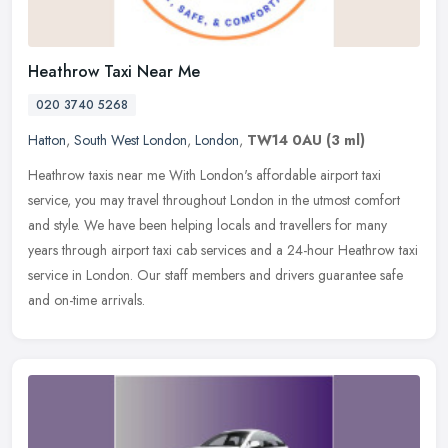
Heathrow Taxi Near Me
020 3740 5268
Hatton
,
South West London
,
London
,
TW14 0AU
(3 ml)
Heathrow taxis near me With London's affordable airport taxi
service, you may travel throughout London in the utmost comfort
and style. We have been helping locals and travellers for many
years
through airport taxi cab services and a 24-hour Heathrow taxi
service in London. Our staff members and drivers guarantee safe
and on-time arrivals.