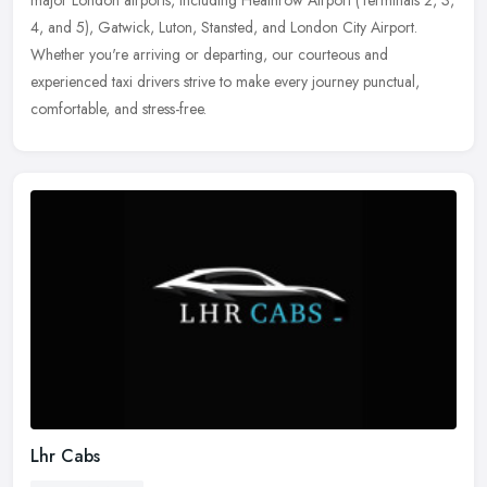
major London airports, including Heathrow Airport (Terminals 2,
3,
4, and 5), Gatwick, Luton, Stansted, and London City Airport.
Whether you're arriving or departing, our courteous and
experienced taxi drivers strive to make every journey punctual,
comfortable, and stress-free.
Lhr Cabs