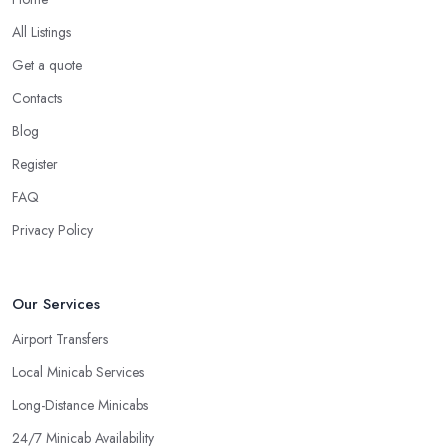
All Listings
Get a quote
Contacts
Blog
Register
FAQ
Privacy Policy
Our Services
Airport Transfers
Local Minicab Services
Long-Distance Minicabs
24/7 Minicab Availability