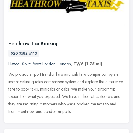
Heathrow Taxi Booking
020 3582 6113
Hatton
,
South West London
,
London
,
TW6
(1.75 ml)
We provide airport transfer fare and cab fare comparison by an
instant online quotes comparison system and explore the difference
fare to book taxis, minicabs or cabs. We make your airport trip
easier
than what you expected. We have million of customers and
they are returning customers who were booked the taxis to and
from Heathrow and London airports.