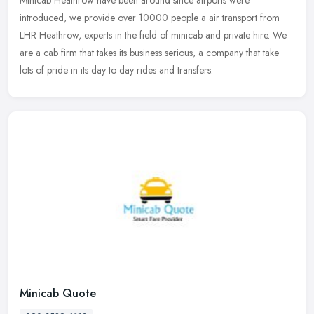
introduced, we provide over 10000 people a air transport from
LHR Heathrow, experts in the field of minicab and private hire. We
are a cab firm
that takes its business serious, a company that take
lots of pride in its day to day rides and transfers.
Minicab Quote