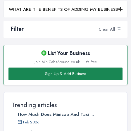
WHAT ARE THE BENEFITS OF ADDING MY BUSINESS?
Filter
Clear All
List Your Business
Join MiniCabsAround.co.uk — it's free
Sign Up & Add Business
Trending articles
How Much Does Minicab And Taxi ...
Feb 2026