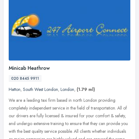
Minicab Heathrow
020 8445 9911
Hatton
,
South West London
,
London
,
(1.79 ml)
We are a leading taxi firm based in north London providing
completely independent service in the field of transportation. All of
our drivers are fully licensed & insured for your comfort & safety,
and
undergo extensive training to ensure that they can provide you
with the best quality service possible. All clients whether individuals