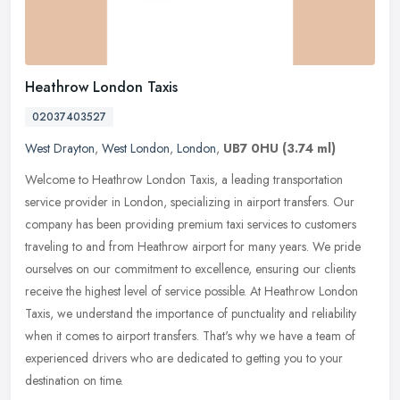
Heathrow London Taxis
02037403527
West Drayton
,
West London
,
London
,
UB7 0HU
(3.74 ml)
Welcome to Heathrow London Taxis, a leading transportation
service provider in London, specializing in airport transfers. Our
company has been providing premium taxi services to customers
traveling to
and from Heathrow airport for many years. We pride
ourselves on our commitment to excellence, ensuring our clients
receive the highest level of service possible. At Heathrow London
Taxis, we understand the importance of punctuality and reliability
when it comes to airport transfers. That's why we have a team of
experienced drivers who are dedicated to getting you to your
destination on time.