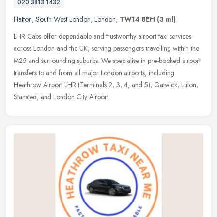
020 3813 1432
Hatton
,
South West London
,
London
,
TW14 8EH
(3 ml)
LHR Cabs offer dependable and trustworthy airport taxi services
across London and the UK, serving passengers travelling within the
M25 and surrounding suburbs. We specialise in pre-booked airport
transfers to and from all major London airports, including
Heathrow Airport LHR (Terminals 2, 3, 4, and 5), Gatwick, Luton,
Stansted, and London City Airport.