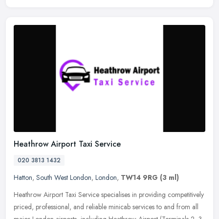
Heathrow Airport Taxi Service
020 3813 1432
Hatton
,
South West London
,
London
,
TW14 9RG
(3 ml)
Heathrow Airport Taxi Service specialises in providing competitively
priced, professional, and reliable minicab services to and from all