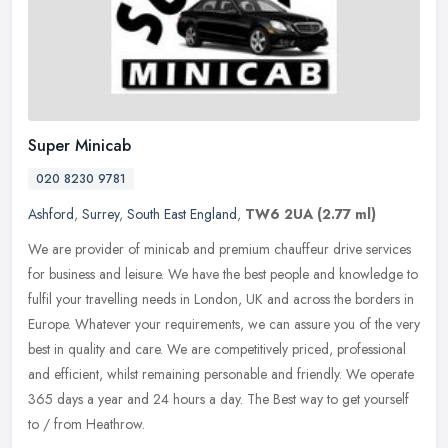
Super Minicab
020 8230 9781
Ashford
,
Surrey
,
South East England
,
TW6 2UA
(2.77 ml)
We are provider of minicab and premium chauffeur drive services
for business and leisure. We have the best people and knowledge to
fulfil your travelling needs in London, UK and across the borders in
Europe. Whatever your requirements, we can assure you of the very
best in quality and care. We are competitively priced, professional
and efficient, whilst remaining personable and friendly. We operate
365 days a year and 24 hours a day. The Best way to get yourself
to / from Heathrow.