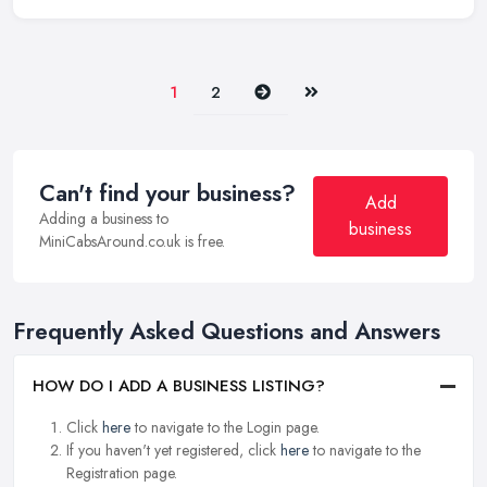
Next
Last
1
2
Can't find your business?
Add
Adding a business to
business
MiniCabsAround.co.uk is free.
Frequently Asked Questions and Answers
HOW DO I ADD A BUSINESS LISTING?
Click
here
to navigate to the Login page.
If you haven't yet registered, click
here
to navigate to the
Registration page.