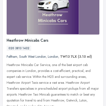
Heathrow Minicabs Cars
020 3813 1432
Feltham
,
South West London
,
London
,
TW13 7LX
(3.15 ml)
Heathrow Minicabs Car Service, one of the best airport cab
companies in London, provides a cost-efficient, practical, and
expert cab service. Within the M25 and surrounding areas,
Heathrow Airport
Taxis service a vast area. Heathrow Airport
Transfers specialises in pre-scheduled airport pickups from all major
airports. Heathrow Taxi Minicab guarantees to match or beat any
quotation for travel to and from Heathrow, Gatwick, Luton,