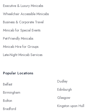
Executive & Luxury Minicabs
Wheelchair Accessible Minicabs
Business & Corporate Travel
Minicab for Special Events
Pet-Friendly Minicabs
Minicab Hire for Groups
Late-Night Minicab Services
Popular Locations
Dudley
Belfast
Edinburgh
Birmingham
Glasgow
Bolton
Kingston upon Hull
Bradford