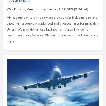
020 3582 6113
West Drayton
,
West London
,
London
,
UB7 0EB
(2.24 ml)
Minicabquote private hire services provide cabs including cars and
buses. Minicabquote provides best and cheapest fares for minicab in
UK city. We provide minicab facilities from Airport including
Heathrow airport, Gatwick, Stansted, Luton airport and London city
airport.