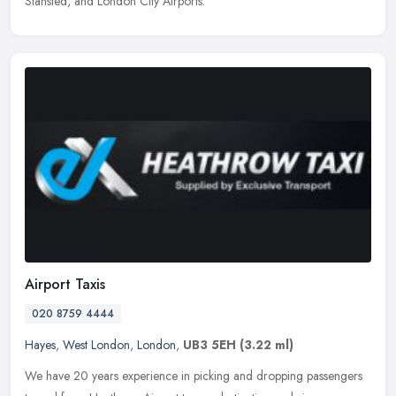
Stansted, and London City Airports.
Airport Taxis
020 8759 4444
Hayes
,
West London
,
London
,
UB3 5EH
(3.22 ml)
We have 20 years experience in picking and dropping passengers