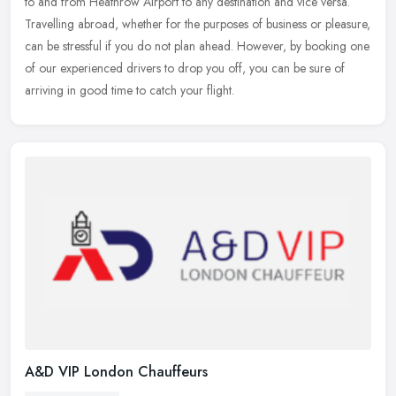
to and from Heathrow Airport to any destination and vice versa.
Travelling abroad, whether for the purposes of business or pleasure,
can
be stressful if you do not plan ahead. However, by booking one
of our experienced drivers to drop you off, you can be sure of
arriving in good time to catch your flight.
A&D VIP London Chauffeurs