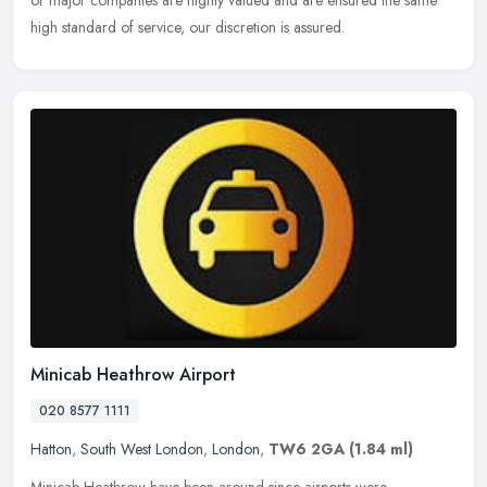
or major companies are highly valued and are ensured the same
high standard of service, our discretion is assured.
Minicab Heathrow Airport
020 8577 1111
Hatton
,
South West London
,
London
,
TW6 2GA
(1.84 ml)
Minicab Heathrow have been around since airports were