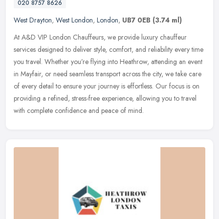
020 8757 8626
West Drayton
,
West London
,
London
,
UB7 0EB
(3.74 ml)
At A&D VIP London Chauffeurs, we provide luxury chauffeur
services designed to deliver style, comfort, and reliability every time
you travel. Whether you’re flying into Heathrow, attending
an event
in Mayfair, or need seamless transport across the city, we take care
of every detail to ensure your journey is effortless. Our focus is on
providing a refined, stress-free experience, allowing you to travel
with complete confidence and peace of mind.