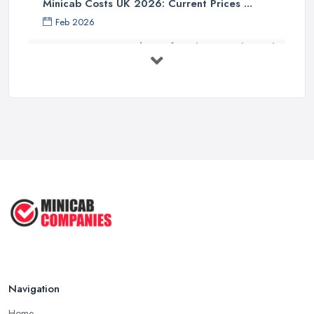
Minicab Costs UK 2026: Current Prices ...
Feb 2026
Essential Tips for Choosing the Right
...
Apr 2025
5 Things to Know Before Booking a
...
Oct 2022
Tips for Staying Safe When Taking a
...
Oct 2020
Navigation
Home