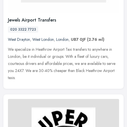
Jewels Airport Transfers
020 3322 7723
West Drayton
,
West London
,
London
,
UB7 0JF
(2.76 ml)
We specialize in Heathrow Airport Taxi transfers to anywhere in
London, be it individual or groups. With a fleet of luxury cars,
courteous drivers and affordable prices, we are available to serve
you
24X7. We are 30-40% cheaper than Black Heathrow Airport
taxis.