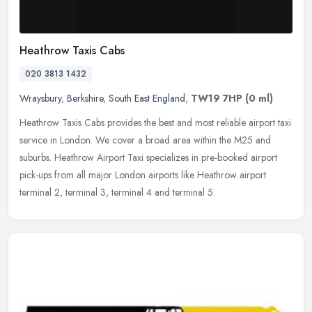
Heathrow Taxis Cabs
020 3813 1432
Wraysbury
,
Berkshire
,
South East England
,
TW19 7HP
(0 ml)
Heathrow Taxis Cabs provides the best and most reliable airport taxi
service in London. We cover a broad area within the M25 and
suburbs. Heathrow Airport Taxi specializes in pre-booked airport
pick-ups from all major London airports like Heathrow airport
terminal 2, terminal 3, terminal 4 and terminal 5.